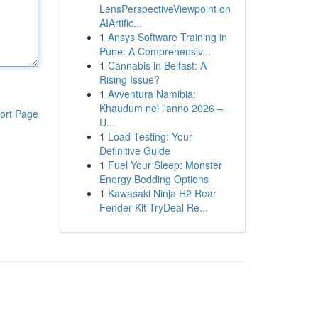
LensPerspectiveViewpoint on
AIArtific...
1
Ansys Software Training in
Pune: A Comprehensiv...
1
Cannabis in Belfast: A
Rising Issue?
1
Avventura Namibia:
Khaudum nel l'anno 2026 –
ort Page
U...
1
Load Testing: Your
Definitive Guide
1
Fuel Your Sleep: Monster
Energy Bedding Options
1
Kawasaki Ninja H2 Rear
Fender Kit TryDeal Re...