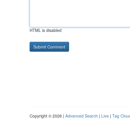
HTML is disabled
Copyright © 2026 |
Advanced Search
|
Live
|
Tag Clou