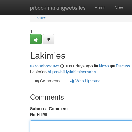
Home
prbookmarkingwebsites
Home
New
Home
1
Lakimies
aaron8b85qsv5
1041 days ago
News
Discuss
Lakimies
https://bit.ly/lakimiesraahe
Comments
Who Upvoted
Comments
Submit a Comment
No HTML