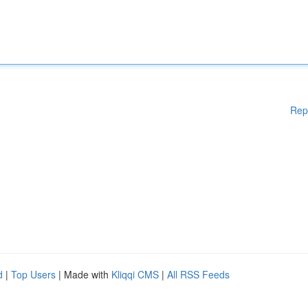
Rep
d
|
Top Users
| Made with
Kliqqi CMS
|
All RSS Feeds