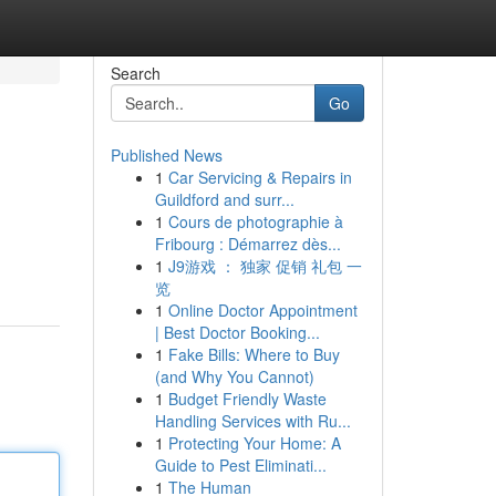
Search
Go
Published News
1
Car Servicing & Repairs in
Guildford and surr...
1
Cours de photographie à
Fribourg : Démarrez dès...
1
J9游戏 ： 独家 促销 礼包 一
览
1
Online Doctor Appointment
| Best Doctor Booking...
1
Fake Bills: Where to Buy
(and Why You Cannot)
1
Budget Friendly Waste
Handling Services with Ru...
1
Protecting Your Home: A
Guide to Pest Eliminati...
1
The Human