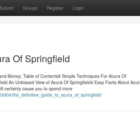
Submit
Groups
Register
Login
ra Of Springfield
 and Money. Table of Contents8 Simple Techniques For Acura Of
ield An Unbiased View of Acura Of Springfield4 Easy Facts About Acur
ill certainly cause you to spend more
4904/the_definitive_guide_to_acura_of_springfield