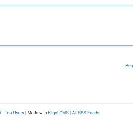
Rep
d
|
Top Users
| Made with
Kliqqi CMS
|
All RSS Feeds