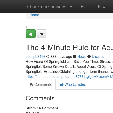
Home
prbookmarkingwebsites
Home
New
Home
1
The 4-Minute Rule for Acu
ellenpb3456
838 days ago
News
Discuss
How Acura Of Springfield can Save You Time, Stress,
SpringfieldSome Known Details About Acura Of Springf
Springfield ExplainedObtaining a longer-term finance w
https://hondadealershipnearme87631.gigswiki.com/482
Comments
Who Upvoted
Comments
Submit a Comment