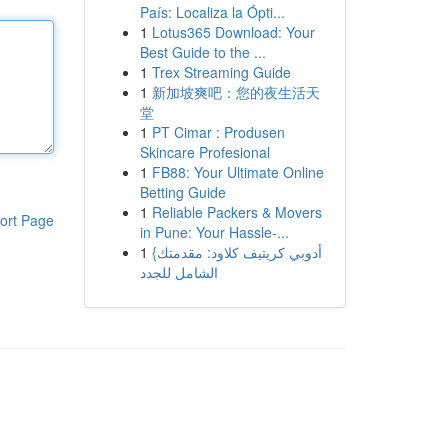
País: Localiza la Ópti...
1
Lotus365 Download: Your
Best Guide to the ...
1
Trex Streaming Guide
1
新加坡爽吧：您的夜生活天
堂
1
PT Cimar : Produsen
Skincare Profesional
1
FB88: Your Ultimate Online
Betting Guide
1
Reliable Packers & Movers
ort Page
in Pune: Your Hassle-...
1
{أدوبي كريتيف كلاود: مقدمتك
الشامل للجدد