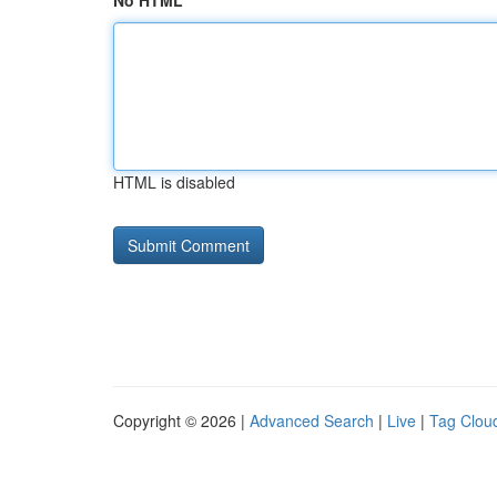
No HTML
HTML is disabled
Copyright © 2026 |
Advanced Search
|
Live
|
Tag Clou