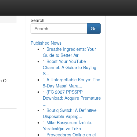
Search
Go
Published News
1
Breathe Ingredients: Your
Guide to Better Air
1
Boost Your YouTube
Channel: A Guide to Buying
S...
1
A Unforgettable Kenya: The
a Of
5-Day Masai Mara...
1
{FC 2027 PPSSPP
Download: Acquire Premature
...
1
Boutiq Switch: A Definitive
Disposable Vaping...
1
Mike Basıyorum İzninle:
Yaratıcılığın ve Tekn...
1
Proveedores Online en el