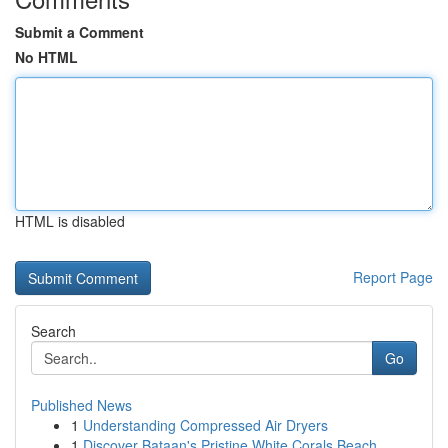
Submit a Comment
No HTML
HTML is disabled
Report Page
Search
Go
Published News
1
Understanding Compressed Air Dryers
1
Discover Bataan's Pristine White Corals Beach