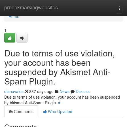
Home
prbookmarkingwebsites
Togg
navi
Home
1
Due to terms of use violation,
your account has been
suspended by Akismet Anti-
Spam Plugin.
dianavalos
837 days ago
News
Discuss
Due to terms of use violation, your account has been suspended
by Akismet Anti-Spam Plugin.
#
Comments
Who Upvoted
Comments