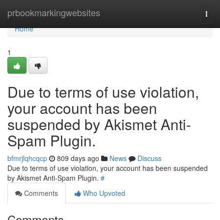
Home
prbookmarkingwebsites
Togg
navi
Home
1
Due to terms of use violation,
your account has been
suspended by Akismet Anti-
Spam Plugin.
bfmrjlqhcqcp
809 days ago
News
Discuss
Due to terms of use violation, your account has been suspended
by Akismet Anti-Spam Plugin.
#
Comments
Who Upvoted
Comments