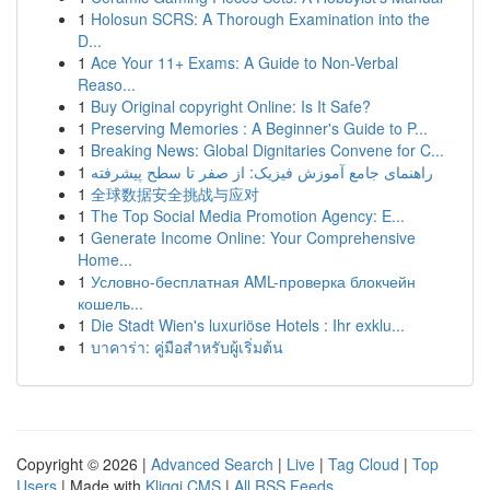
1
Holosun SCRS: A Thorough Examination into the
D...
1
Ace Your 11+ Exams: A Guide to Non-Verbal
Reaso...
1
Buy Original copyright Online: Is It Safe?
1
Preserving Memories : A Beginner's Guide to P...
1
Breaking News: Global Dignitaries Convene for C...
1
راهنمای جامع آموزش فیزیک: از صفر تا سطح پیشرفته
1
全球数据安全挑战与应对
1
The Top Social Media Promotion Agency: E...
1
Generate Income Online: Your Comprehensive
Home...
1
Условно-бесплатная AML-проверка блокчейн
кошель...
1
Die Stadt Wien's luxuriöse Hotels : Ihr exklu...
1
บาคาร่า: คู่มือสำหรับผู้เริ่มต้น
Copyright © 2026 |
Advanced Search
|
Live
|
Tag Cloud
|
Top
Users
| Made with
Kliqqi CMS
|
All RSS Feeds