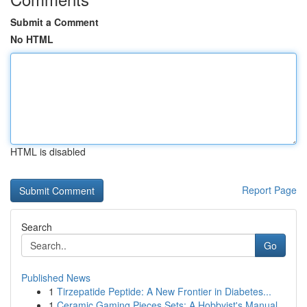
Submit a Comment
No HTML
HTML is disabled
Report Page
Search
Go
Published News
1
Tirzepatide Peptide: A New Frontier in Diabetes...
1
Ceramic Gaming Pieces Sets: A Hobbyist's Manual