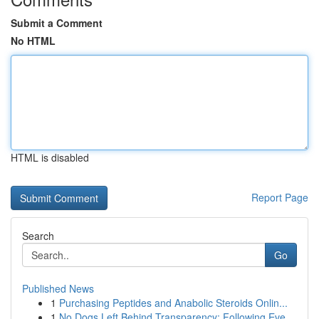
Submit a Comment
No HTML
HTML is disabled
Report Page
Search
Go
Published News
1
Purchasing Peptides and Anabolic Steroids Onlin...
1
No Dogs Left Behind Transparency: Following Eve...