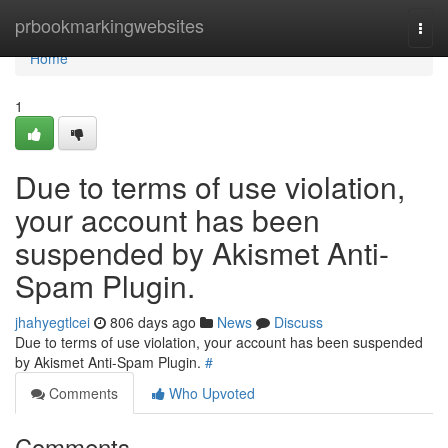
Home
prbookmarkingwebsites
Togg
navi
Home
1
Due to terms of use violation,
your account has been
suspended by Akismet Anti-
Spam Plugin.
jhahyegtlcei
806 days ago
News
Discuss
Due to terms of use violation, your account has been suspended
by Akismet Anti-Spam Plugin.
#
Comments
Who Upvoted
Comments