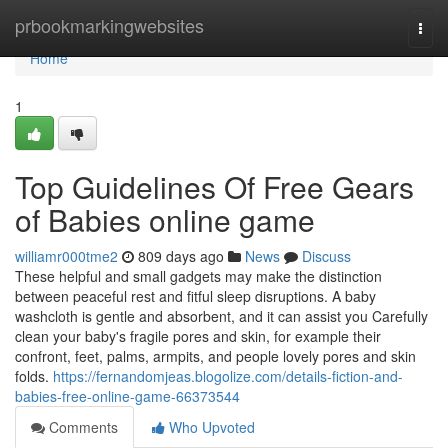
Home
prbookmarkingwebsites
Togg
navi
Home
1
Top Guidelines Of Free Gears
of Babies online game
williamr000tme2
809 days ago
News
Discuss
These helpful and small gadgets may make the distinction
between peaceful rest and fitful sleep disruptions. A baby
washcloth is gentle and absorbent, and it can assist you Carefully
clean your baby's fragile pores and skin, for example their
confront, feet, palms, armpits, and people lovely pores and skin
folds.
https://fernandomjeas.blogolize.com/details-fiction-and-
babies-free-online-game-66373544
Comments
Who Upvoted