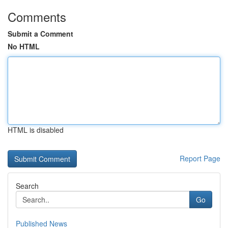
Comments
Submit a Comment
No HTML
HTML is disabled
Report Page
Search
Go
Published News