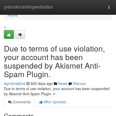
Home
prbookmarkingwebsites
Togg
navi
Home
1
Due to terms of use violation,
your account has been
suspended by Akismet Anti-
Spam Plugin.
wgrobrwijlmd
805 days ago
News
Discuss
Due to terms of use violation, your account has been suspended
by Akismet Anti-Spam Plugin.
#
Comments
Who Upvoted
Comments