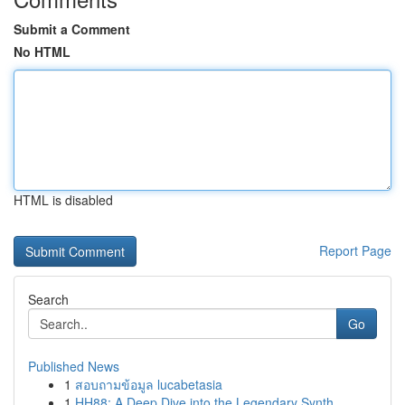
Submit a Comment
No HTML
HTML is disabled
Report Page
Search
Go
Published News
1
สอบถามข้อมูล lucabetasia
1
HH88: A Deep Dive into the Legendary Synth