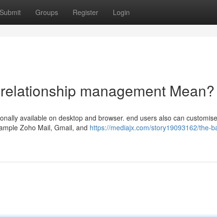
Submit
Groups
Register
Login
 relationship management Mean?
ionally available on desktop and browser. end users also can customise 
xample Zoho Mail, Gmail, and
https://mediajx.com/story19093162/the-ba