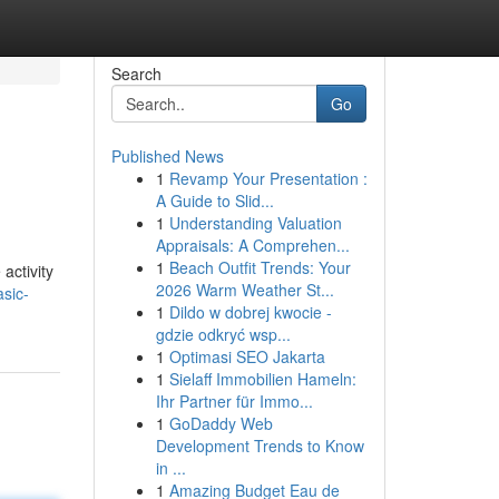
Search
Go
Published News
1
Revamp Your Presentation :
A Guide to Slid...
1
Understanding Valuation
Appraisals: A Comprehen...
1
Beach Outfit Trends: Your
activity
2026 Warm Weather St...
sic-
1
Dildo w dobrej kwocie -
gdzie odkryć wsp...
1
Optimasi SEO Jakarta
1
Sielaff Immobilien Hameln:
Ihr Partner für Immo...
1
GoDaddy Web
Development Trends to Know
in ...
1
Amazing Budget Eau de