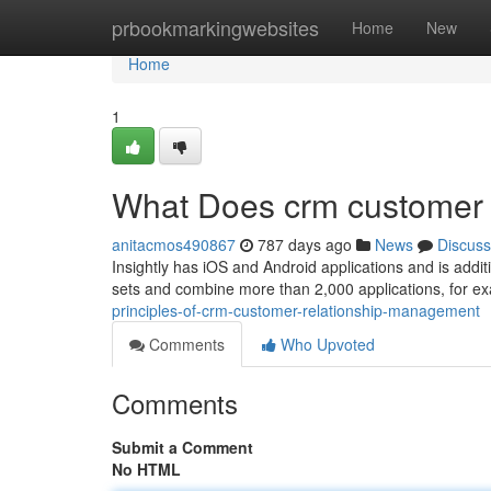
Home
prbookmarkingwebsites
Home
New
Home
1
What Does crm customer
anitacmos490867
787 days ago
News
Discuss
Insightly has iOS and Android applications and is addit
sets and combine more than 2,000 applications, for e
principles-of-crm-customer-relationship-management
Comments
Who Upvoted
Comments
Submit a Comment
No HTML