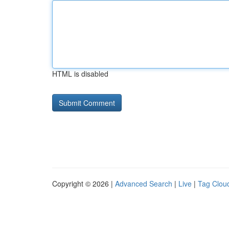
HTML is disabled
Copyright © 2026 |
Advanced Search
|
Live
|
Tag Clou