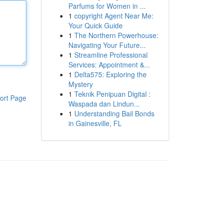
Parfums for Women in ...
1
copyright Agent Near Me:
Your Quick Guide
1
The Northern Powerhouse:
Navigating Your Future...
1
Streamline Professional
Services: Appointment &...
1
Delta575: Exploring the
Mystery
1
Teknik Penipuan Digital :
ort Page
Waspada dan Lindun...
1
Understanding Bail Bonds
in Gainesville, FL