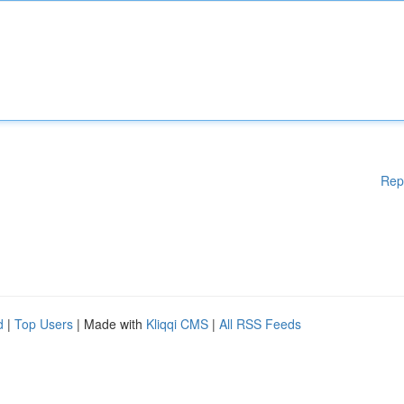
Rep
d
|
Top Users
| Made with
Kliqqi CMS
|
All RSS Feeds