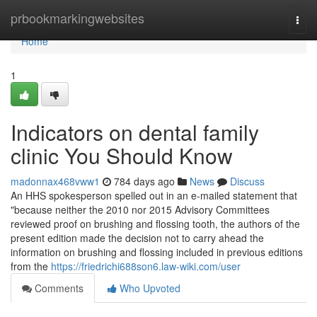
Home
prbookmarkingwebsites
Togg
navi
Home
1
Indicators on dental family
clinic You Should Know
madonnax468vww1
784 days ago
News
Discuss
An HHS spokesperson spelled out in an e-mailed statement that
"because neither the 2010 nor 2015 Advisory Committees
reviewed proof on brushing and flossing tooth, the authors of the
present edition made the decision not to carry ahead the
information on brushing and flossing included in previous editions
from the
https://friedrichi688son6.law-wiki.com/user
Comments
Who Upvoted