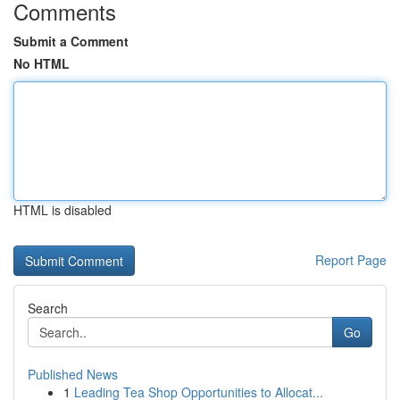
Comments
Submit a Comment
No HTML
HTML is disabled
Report Page
Search
Go
Published News
1
Leading Tea Shop Opportunities to Allocat...