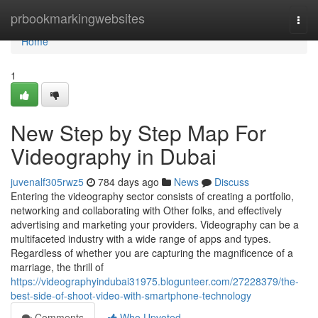
Home
prbookmarkingwebsites
Togg
navi
Home
1
New Step by Step Map For
Videography in Dubai
juvenalf305rwz5
784 days ago
News
Discuss
Entering the videography sector consists of creating a portfolio,
networking and collaborating with Other folks, and effectively
advertising and marketing your providers. Videography can be a
multifaceted industry with a wide range of apps and types.
Regardless of whether you are capturing the magnificence of a
marriage, the thrill of
https://videographyindubai31975.blogunteer.com/27228379/the-
best-side-of-shoot-video-with-smartphone-technology
Comments
Who Upvoted