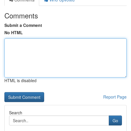
Comments
Submit a Comment
No HTML
HTML is disabled
Report Page
Search
Go