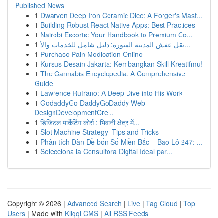
Published News
1
Dwarven Deep Iron Ceramic Dice: A Forger's Mast...
1
Building Robust React Native Apps: Best Practices
1
Nairobi Escorts: Your Handbook to Premium Co...
1
نقل عفش المدينة المنورة: دليل شامل للخدمات والأ...
1
Purchase Pain Medication Online
1
Kursus Desain Jakarta: Kembangkan Skill Kreatifmu!
1
The Cannabis Encyclopedia: A Comprehensive
Guide
1
Lawrence Rufrano: A Deep Dive into His Work
1
GodaddyGo DaddyGoDaddy Web
DesignDevelopmentCre...
1
डिजिटल मार्केटिंग कोर्स : भिवानी क्षेत्र में...
1
Slot Machine Strategy: Tips and Tricks
1
Phân tích Dàn Đề bốn Số Miền Bắc – Bao Lô 247: ...
1
Selecciona la Consultora Digital Ideal par...
Copyright © 2026 |
Advanced Search
|
Live
|
Tag Cloud
|
Top
Users
| Made with
Kliqqi CMS
|
All RSS Feeds