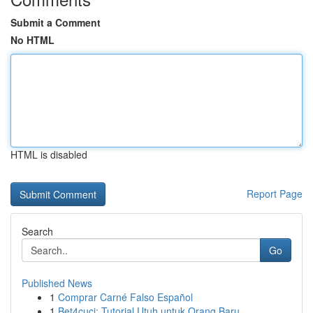
Submit a Comment
No HTML
HTML is disabled
Report Page
Search
Go
Published News
1
Comprar Carné Falso Español
1
Bet4cuci: Tutorial Utuh untuk Orang Baru