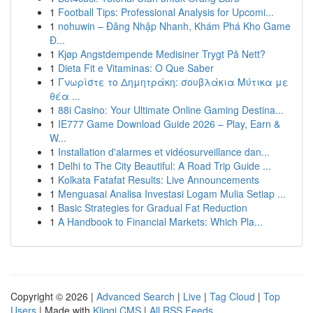
1
Football Tips: Professional Analysis for Upcomi...
1
nohuwin – Đăng Nhập Nhanh, Khám Phá Kho Game
Đ...
1
Kjøp Angstdempende Medisiner Trygt På Nett?
1
Dieta Fit e Vitaminas: O Que Saber
1
Γνωρίστε το Δημητράκη: σουβλάκια Μύτικα με
θέα ...
1
88i Casino: Your Ultimate Online Gaming Destina...
1
IE777 Game Download Guide 2026 – Play, Earn &
W...
1
Installation d'alarmes et vidéosurveillance dan...
1
Delhi to The City Beautiful: A Road Trip Guide ...
1
Kolkata Fatafat Results: Live Announcements
1
Menguasai Analisa Investasi Logam Mulia Setiap ...
1
Basic Strategies for Gradual Fat Reduction
1
A Handbook to Financial Markets: Which Pla...
Copyright © 2026 |
Advanced Search
|
Live
|
Tag Cloud
|
Top
Users
| Made with
Kliqqi CMS
|
All RSS Feeds