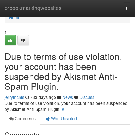
Home
prbookmarkingwebsites
Togg
navi
Home
1
Due to terms of use violation,
your account has been
suspended by Akismet Anti-
Spam Plugin.
jerrymcnis
783 days ago
News
Discuss
Due to terms of use violation, your account has been suspended
by Akismet Anti-Spam Plugin.
#
Comments
Who Upvoted
Comments