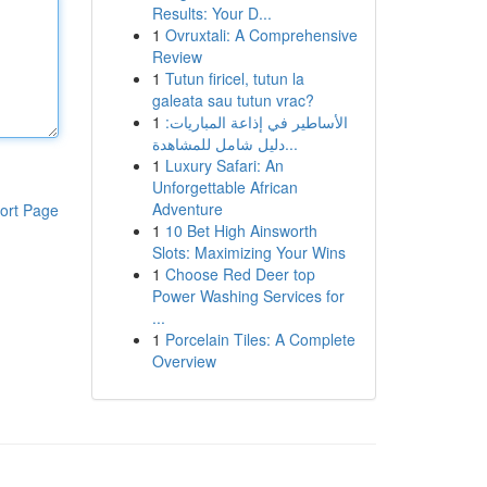
Results: Your D...
1
Ovruxtali: A Comprehensive
Review
1
Tutun firicel, tutun la
galeata sau tutun vrac?
1
الأساطير في إذاعة المباريات:
دليل شامل للمشاهدة...
1
Luxury Safari: An
Unforgettable African
Adventure
ort Page
1
10 Bet High Ainsworth
Slots: Maximizing Your Wins
1
Choose Red Deer top
Power Washing Services for
...
1
Porcelain Tiles: A Complete
Overview