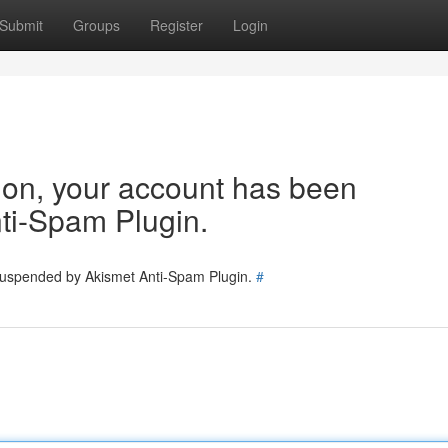
Submit
Groups
Register
Login
tion, your account has been
ti-Spam Plugin.
 suspended by Akismet Anti-Spam Plugin.
#