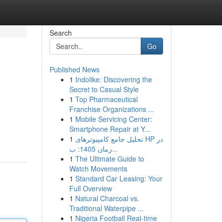
Search
Go
Published News
1
Indolike: Discovering the
Secret to Casual Style
1
Top Pharmaceutical
Franchise Organizations ...
1
Mobile Servicing Center:
Smartphone Repair at Y...
1
تحلیل جامع کامپیوترهای HP در
زمان 1405: ب...
1
The Ultimate Guide to
Watch Movements
1
Standard Car Leasing: Your
Full Overview
1
Natural Charcoal vs.
Traditional Waterpipe ...
1
Nigeria Football Real-time