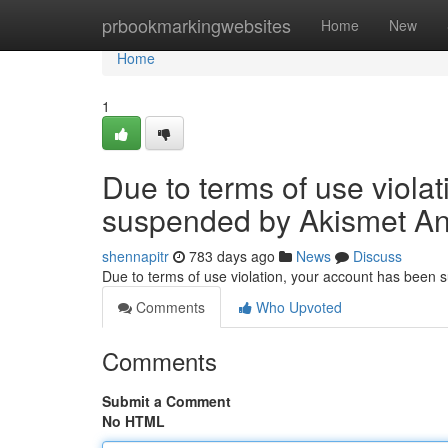
Home
prbookmarkingwebsites
Home
New
Home
1
Due to terms of use viola
suspended by Akismet An
shennapitr
783 days ago
News
Discuss
Due to terms of use violation, your account has been
Comments
Who Upvoted
Comments
Submit a Comment
No HTML