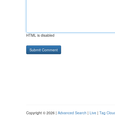
HTML is disabled
Copyright © 2026 |
Advanced Search
|
Live
|
Tag Clou