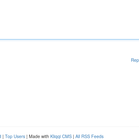
Rep
d
|
Top Users
| Made with
Kliqqi CMS
|
All RSS Feeds