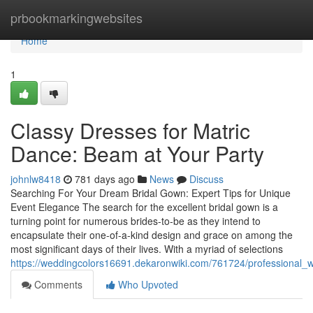
Home
prbookmarkingwebsites
Home
1
Classy Dresses for Matric
Dance: Beam at Your Party
johnlw8418
781 days ago
News
Discuss
Searching For Your Dream Bridal Gown: Expert Tips for Unique
Event Elegance The search for the excellent bridal gown is a
turning point for numerous brides-to-be as they intend to
encapsulate their one-of-a-kind design and grace on among the
most significant days of their lives. With a myriad of selections
https://weddingcolors16691.dekaronwiki.com/761724/professional
Comments
Who Upvoted