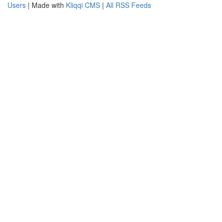
Users
| Made with
Kliqqi CMS
|
All RSS Feeds