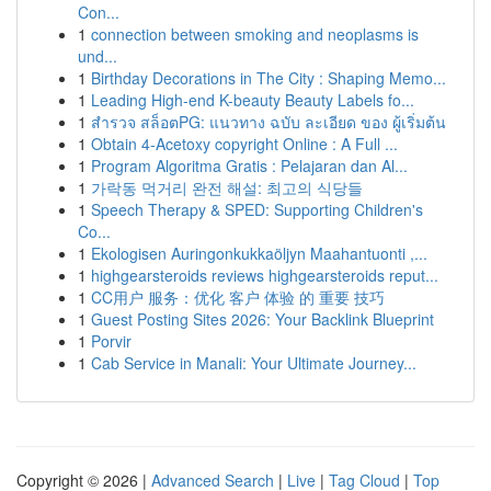
Con...
1
connection between smoking and neoplasms is
und...
1
Birthday Decorations in The City : Shaping Memo...
1
Leading High-end K-beauty Beauty Labels fo...
1
สำรวจ สล็อตPG: แนวทาง ฉบับ ละเอียด ของ ผู้เริ่มต้น
1
Obtain 4-Acetoxy copyright Online : A Full ...
1
Program Algoritma Gratis : Pelajaran dan Al...
1
가락동 먹거리 완전 해설: 최고의 식당들
1
Speech Therapy & SPED: Supporting Children's
Co...
1
Ekologisen Auringonkukkaöljyn Maahantuonti ,...
1
highgearsteroids reviews highgearsteroids reput...
1
CC用户 服务：优化 客户 体验 的 重要 技巧
1
Guest Posting Sites 2026: Your Backlink Blueprint
1
Porvir
1
Cab Service in Manali: Your Ultimate Journey...
Copyright © 2026 |
Advanced Search
|
Live
|
Tag Cloud
|
Top