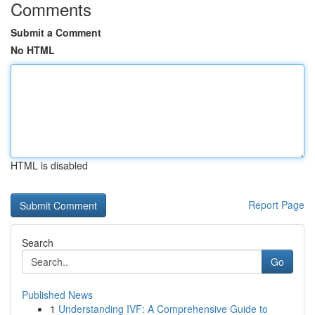
Comments
Submit a Comment
No HTML
HTML is disabled
Report Page
Search
Go
Published News
1
Understanding IVF: A Comprehensive Guide to