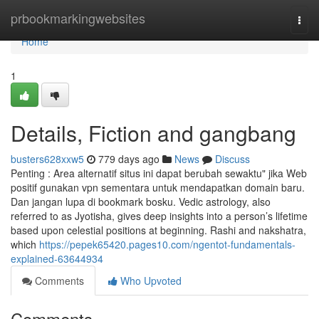
Home
prbookmarkingwebsites
Togg
navi
Home
1
Details, Fiction and gangbang
busters628xxw5
779 days ago
News
Discuss
Penting : Area alternatif situs ini dapat berubah sewaktu" jika Web
positif gunakan vpn sementara untuk mendapatkan domain baru.
Dan jangan lupa di bookmark bosku. Vedic astrology, also
referred to as Jyotisha, gives deep insights into a person’s lifetime
based upon celestial positions at beginning. Rashi and nakshatra,
which
https://pepek65420.pages10.com/ngentot-fundamentals-
explained-63644934
Comments
Who Upvoted
Comments