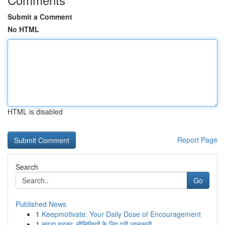
Submit a Comment
No HTML
HTML is disabled
Report Page
Search
Go
Published News
1
Keepmotivate: Your Daily Dose of Encouragement
1
सट्टा मटका: नौसिखियों के लिए पूरी जानकारी