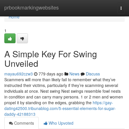
Home
prbookmarkingwebsites
Togg
navi
Home
1
A Simple Key For Swing
Unveiled
mayau692czw3
779 days ago
News
Discuss
Scammers will more than likely fail to remember what they’ve
instructed their victims, particularly if they’re scamming several
individuals at once. Nest swing Nest swings resemble fowl nests
in condition and can carry many persons. 1 or 2 men and women
propel it by standing on the edges, grabbing the
https://gay-
dating42500.tribunablog.com/5-essential-elements-for-sugar-
daddy-42188313
Comments
Who Upvoted