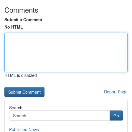
Comments
Submit a Comment
No HTML
HTML is disabled
Report Page
Search
Go
Published News