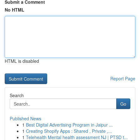
Submit a Comment
No HTML
HTML is disabled
Report Page
Search
Go
Published News
1
Best Digital Advertising Program in Jaipur ...
1
Creating Shopify Apps : Shared , Private ,...
1
Telehealth Mental health assessment NJ | PTSD t...