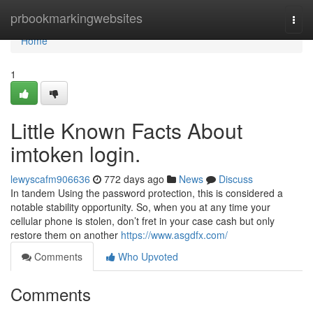
Home
prbookmarkingwebsites
Togg
navi
Home
1
Little Known Facts About
imtoken login.
lewyscafm906636
772 days ago
News
Discuss
In tandem Using the password protection, this is considered a
notable stability opportunity. So, when you at any time your
cellular phone is stolen, don’t fret in your case cash but only
restore them on another
https://www.asgdfx.com/
Comments
Who Upvoted
Comments