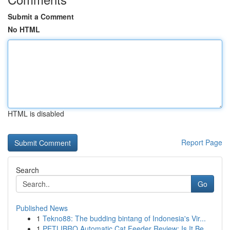
Submit a Comment
No HTML
HTML is disabled
Report Page
Search
Go
Published News
1
Tekno88: The budding bintang of Indonesia's Vir...
1
PETLIBRO Automatic Cat Feeder Review: Is It Be...