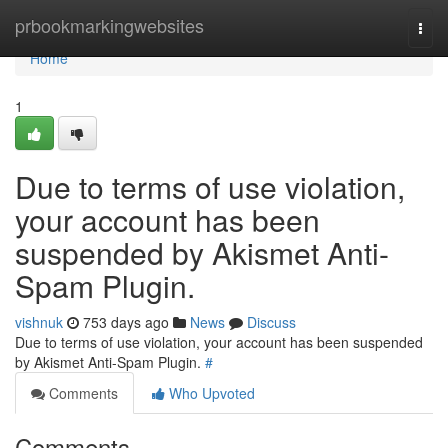
Home
prbookmarkingwebsites
Togg
navi
Home
1
Due to terms of use violation,
your account has been
suspended by Akismet Anti-
Spam Plugin.
vishnuk
753 days ago
News
Discuss
Due to terms of use violation, your account has been suspended
by Akismet Anti-Spam Plugin.
#
Comments
Who Upvoted
Comments