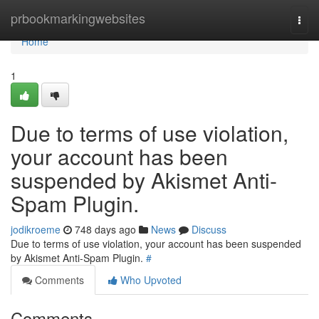
Home
prbookmarkingwebsites
Togg
navi
Home
1
Due to terms of use violation,
your account has been
suspended by Akismet Anti-
Spam Plugin.
jodikroeme
748 days ago
News
Discuss
Due to terms of use violation, your account has been suspended
by Akismet Anti-Spam Plugin.
#
Comments
Who Upvoted
Comments