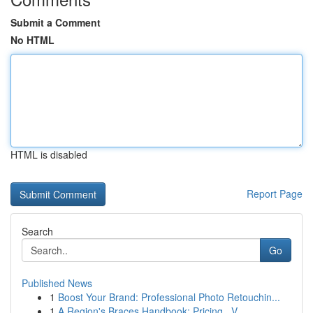
Submit a Comment
No HTML
HTML is disabled
Report Page
Search
Go
Published News
1
Boost Your Brand: Professional Photo Retouchin...
1
A Region's Braces Handbook: Pricing , V...