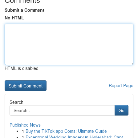
Submit a Comment
No HTML
HTML is disabled
Report Page
Search
Go
Published News
1
Buy the TikTok app Coins: Ultimate Guide
1
Exceptional Wedding Imagery in Hyderabad: Capt...