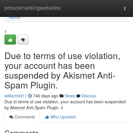
Home
prbookmarkingwebsites
Togg
navi
Home
1
Due to terms of use violation,
your account has been
suspended by Akismet Anti-
Spam Plugin.
williamtell11
746 days ago
News
Discuss
Due to terms of use violation, your account has been suspended
by Akismet Anti-Spam Plugin.
#
Comments
Who Upvoted
Comments