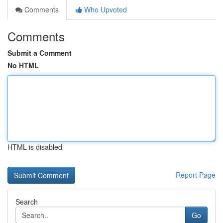
Comments
Who Upvoted
Comments
Submit a Comment
No HTML
HTML is disabled
Report Page
Search
Go