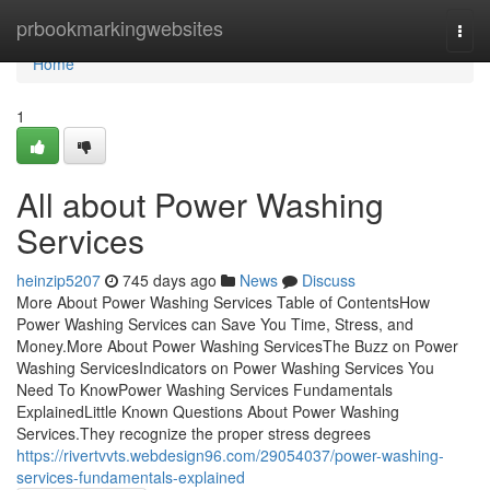
Home
prbookmarkingwebsites
Togg
navi
Home
1
All about Power Washing
Services
heinzip5207
745 days ago
News
Discuss
More About Power Washing Services Table of ContentsHow
Power Washing Services can Save You Time, Stress, and
Money.More About Power Washing ServicesThe Buzz on Power
Washing ServicesIndicators on Power Washing Services You
Need To KnowPower Washing Services Fundamentals
ExplainedLittle Known Questions About Power Washing
Services.They recognize the proper stress degrees
https://rivertvvts.webdesign96.com/29054037/power-washing-
services-fundamentals-explained