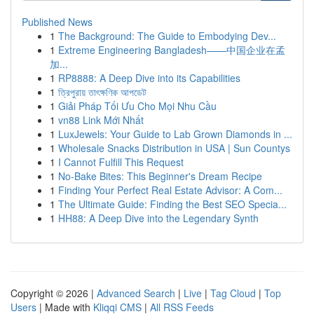
Published News
1
The Background: The Guide to Embodying Dev...
1
Extreme Engineering Bangladesh——中国企业在孟
加...
1
RP8888: A Deep Dive into its Capabilities
1
ত্রিপুরায় তাৎক্ষণিক আপডেট
1
Giải Pháp Tối Ưu Cho Mọi Nhu Cầu
1
vn88 Link Mới Nhất
1
LuxJewels: Your Guide to Lab Grown Diamonds in ...
1
Wholesale Snacks Distribution in USA | Sun Countys
1
I Cannot Fulfill This Request
1
No-Bake Bites: This Beginner's Dream Recipe
1
Finding Your Perfect Real Estate Advisor: A Com...
1
The Ultimate Guide: Finding the Best SEO Specia...
1
HH88: A Deep Dive into the Legendary Synth
Copyright © 2026 |
Advanced Search
|
Live
|
Tag Cloud
|
Top
Users
| Made with
Kliqqi CMS
|
All RSS Feeds