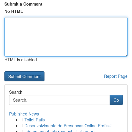
Submit a Comment
No HTML
HTML is disabled
Report Page
Search
Go
Published News
1
Toilet Rails
1
Desenvolvimento de Presenças Online Profissi...
1
I do not meet this request . This query ...