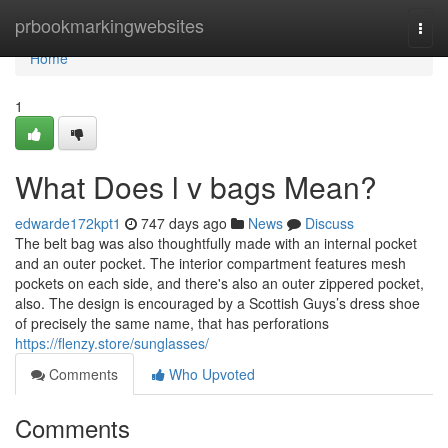
Home
prbookmarkingwebsites
Togg
navi
Home
1
What Does l v bags Mean?
edwarde172kpt1
747 days ago
News
Discuss
The belt bag was also thoughtfully made with an internal pocket
and an outer pocket. The interior compartment features mesh
pockets on each side, and there's also an outer zippered pocket,
also. The design is encouraged by a Scottish Guys’s dress shoe
of precisely the same name, that has perforations
https://flenzy.store/sunglasses/
Comments
Who Upvoted
Comments