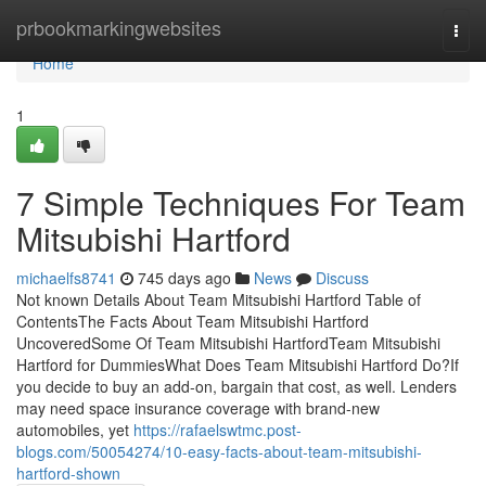
Home
prbookmarkingwebsites
Togg
navi
Home
1
7 Simple Techniques For Team
Mitsubishi Hartford
michaelfs8741
745 days ago
News
Discuss
Not known Details About Team Mitsubishi Hartford Table of
ContentsThe Facts About Team Mitsubishi Hartford
UncoveredSome Of Team Mitsubishi HartfordTeam Mitsubishi
Hartford for DummiesWhat Does Team Mitsubishi Hartford Do?If
you decide to buy an add-on, bargain that cost, as well. Lenders
may need space insurance coverage with brand-new
automobiles, yet
https://rafaelswtmc.post-
blogs.com/50054274/10-easy-facts-about-team-mitsubishi-
hartford-shown