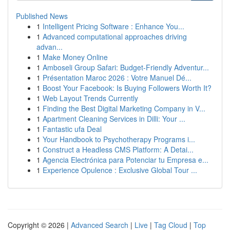
Published News
1
Intelligent Pricing Software : Enhance You...
1
Advanced computational approaches driving
advan...
1
Make Money Online
1
Amboseli Group Safari: Budget-Friendly Adventur...
1
Présentation Maroc 2026 : Votre Manuel Dé...
1
Boost Your Facebook: Is Buying Followers Worth It?
1
Web Layout Trends Currently
1
Finding the Best Digital Marketing Company in V...
1
Apartment Cleaning Services in Dilli: Your ...
1
Fantastic ufa Deal
1
Your Handbook to Psychotherapy Programs i...
1
Construct a Headless CMS Platform: A Detai...
1
Agencia Electrónica para Potenciar tu Empresa e...
1
Experience Opulence : Exclusive Global Tour ...
Copyright © 2026 |
Advanced Search
|
Live
|
Tag Cloud
|
Top