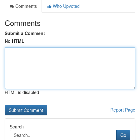
Comments
Who Upvoted
Comments
Submit a Comment
No HTML
HTML is disabled
Report Page
Search
Go