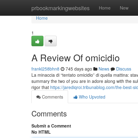
Home
prbookmarkingwebsites
Home
New
Home
1
A Review Of omicidio
frankl258bhn8
745 days ago
News
Discuss
La minaccia di “tentato omicidio” di quella mattina: s
summary the two of you are in adore along with the subl
rigor that
https://jarediqroi.tribunablog.com/the-best-
Comments
Who Upvoted
Comments
Submit a Comment
No HTML