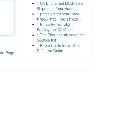
1
UK Enchanted Mushroom
Shipment : Your Hand...
1
הצעה מושלמת: איך לתכנן
הצעת נישואין בלתי נשכחת ...
1
Bursa Ev Temizliği :
Profesyonel Çözümler
1
The Enduring Allure of the
Scottish Kilt
1
Hire a Car in India: Your
Definitive Guide
ort Page