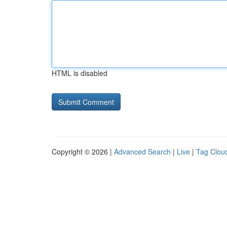
HTML is disabled
Copyright © 2026 |
Advanced Search
|
Live
|
Tag Clou