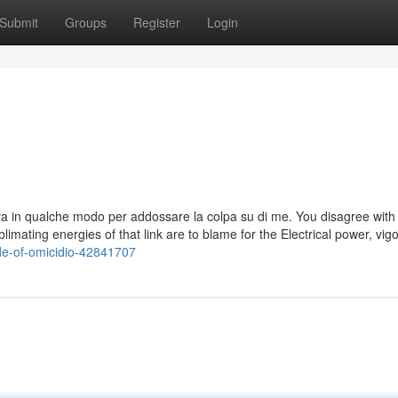
Submit
Groups
Register
Login
tava in qualche modo per addossare la colpa su di me. You disagree wit
imating energies of that link are to blame for the Electrical power, vig
side-of-omicidio-42841707