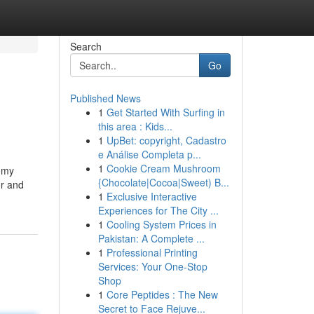
Search
Go
Published News
1
Get Started With Surfing in
this area : Kids...
1
UpBet: copyright, Cadastro
e Análise Completa p...
1
Cookie Cream Mushroom
h my
{Chocolate|Cocoa|Sweet) B...
or and
1
Exclusive Interactive
Experiences for The City ...
1
Cooling System Prices in
Pakistan: A Complete ...
1
Professional Printing
Services: Your One-Stop
Shop
1
Core Peptides : The New
Secret to Face Rejuve...