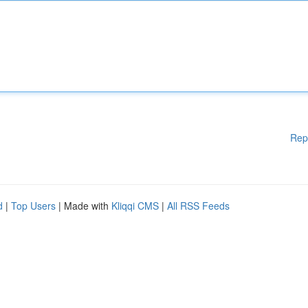
Rep
d
|
Top Users
| Made with
Kliqqi CMS
|
All RSS Feeds