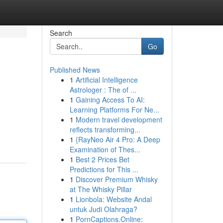
Search
Go
Published News
1
Artificial Intelligence
Astrologer : The of ...
1
Gaining Access To AI:
Learning Platforms For Ne...
1
Modern travel development
reflects transforming...
1
{RayNeo Air 4 Pro: A Deep
Examination of Thes...
1
Best 2 Prices Bet
Predictions for This ...
1
Discover Premium Whisky
at The Whisky Pillar
1
Lionbola: Website Andal
untuk Judi Olahraga?
1
PornCaptions.Online: