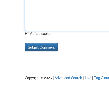
HTML is disabled
Copyright © 2026 |
Advanced Search
|
Live
|
Tag Clou