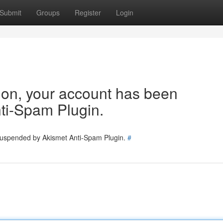
Submit
Groups
Register
Login
tion, your account has been
ti-Spam Plugin.
 suspended by Akismet Anti-Spam Plugin.
#