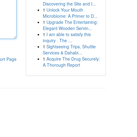
Discovering the Site and I...
1
Unlock Your Mouth
Microbiome: A Primer to D...
1
Upgrade The Entertaining:
Elegant Wooden Servin...
1
I am able to satisfy this
inquiry . The ...
1
Sightseeing Trips, Shuttle
Services & Dahabi...
1
Acquire The Drug Securely:
ort Page
A Thorough Report