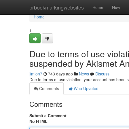
Home
prbookmarkingwebsites
Home
New
Home
1
Due to terms of use viola
suspended by Akismet An
jimjon7
743 days ago
News
Discuss
Due to terms of use violation, your account has been
Comments
Who Upvoted
Comments
Submit a Comment
No HTML