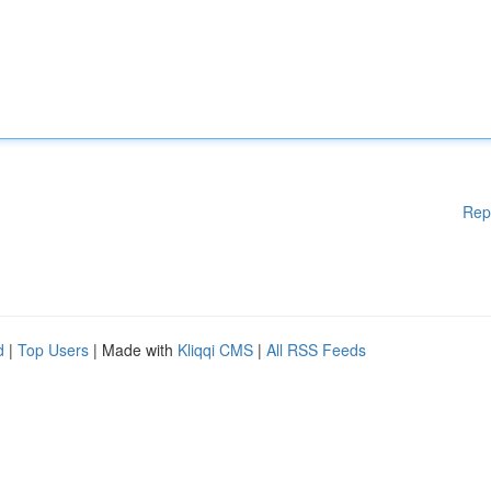
Rep
d
|
Top Users
| Made with
Kliqqi CMS
|
All RSS Feeds