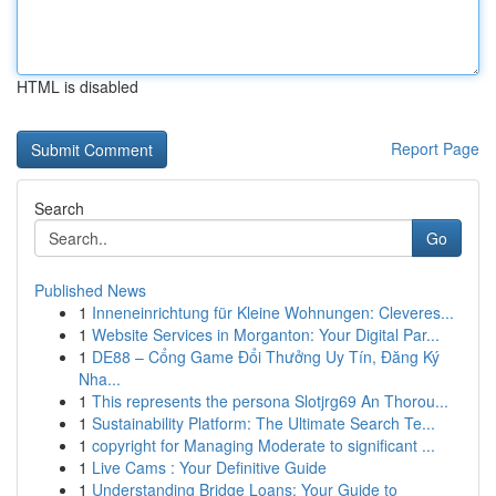
HTML is disabled
Report Page
Search
Go
Published News
1
Inneneinrichtung für Kleine Wohnungen: Cleveres...
1
Website Services in Morganton: Your Digital Par...
1
DE88 – Cổng Game Đổi Thưởng Uy Tín, Đăng Ký
Nha...
1
This represents the persona Slotjrg69 An Thorou...
1
Sustainability Platform: The Ultimate Search Te...
1
copyright for Managing Moderate to significant ...
1
Live Cams : Your Definitive Guide
1
Understanding Bridge Loans: Your Guide to