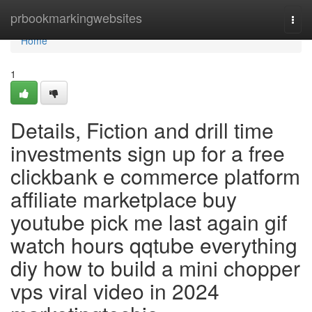
Home
prbookmarkingwebsites
Togg
navi
Home
1
Details, Fiction and drill time
investments sign up for a free
clickbank e commerce platform
affiliate marketplace buy
youtube pick me last again gif
watch hours qqtube everything
diy how to build a mini chopper
vps viral video in 2024