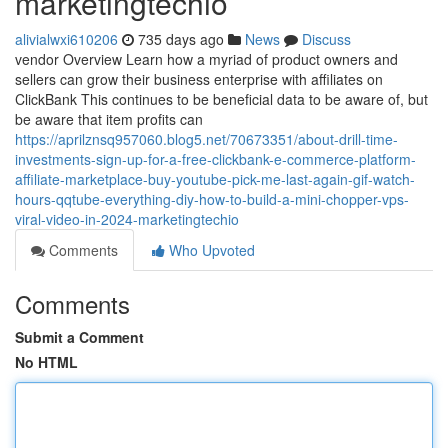
marketingtechio
alivialwxi610206
735 days ago
News
Discuss
vendor Overview Learn how a myriad of product owners and
sellers can grow their business enterprise with affiliates on
ClickBank This continues to be beneficial data to be aware of, but
be aware that item profits can
https://aprilznsq957060.blog5.net/70673351/about-drill-time-
investments-sign-up-for-a-free-clickbank-e-commerce-platform-
affiliate-marketplace-buy-youtube-pick-me-last-again-gif-watch-
hours-qqtube-everything-diy-how-to-build-a-mini-chopper-vps-
viral-video-in-2024-marketingtechio
Comments
Who Upvoted
Comments
Submit a Comment
No HTML