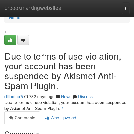
Home
prbookmarkingwebsites
Togg
navi
Home
1
Due to terms of use violation,
your account has been
suspended by Akismet Anti-
Spam Plugin.
dillonhpr5
732 days ago
News
Discuss
Due to terms of use violation, your account has been suspended
by Akismet Anti-Spam Plugin.
#
Comments
Who Upvoted
Comments