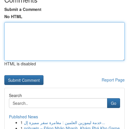
Submit a Comment
No HTML
HTML is disabled
Report Page
Search
Go
Published News
1
خدمة ليموزين العلمين : مغامرة سفر مميزة إل...
1
nohuwin – Đăng Nhập Nhanh, Khám Phá Kho Game