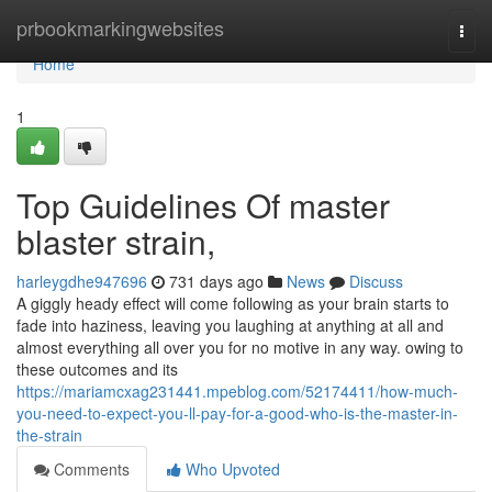
Home
prbookmarkingwebsites
Togg
navi
Home
1
Top Guidelines Of master
blaster strain,
harleygdhe947696
731 days ago
News
Discuss
A giggly heady effect will come following as your brain starts to
fade into haziness, leaving you laughing at anything at all and
almost everything all over you for no motive in any way. owing to
these outcomes and its
https://mariamcxag231441.mpeblog.com/52174411/how-much-
you-need-to-expect-you-ll-pay-for-a-good-who-is-the-master-in-
the-strain
Comments
Who Upvoted