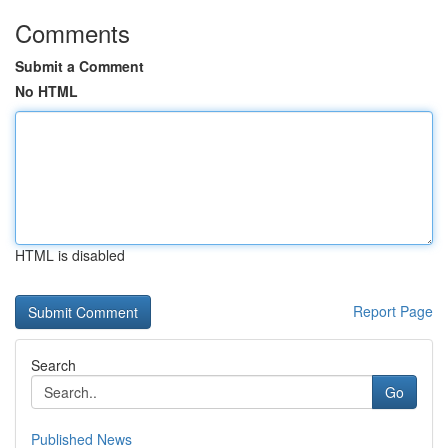
Comments
Submit a Comment
No HTML
HTML is disabled
Report Page
Search
Go
Published News