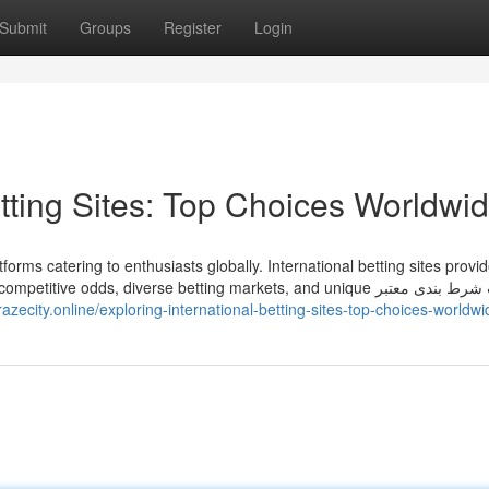
Submit
Groups
Register
Login
etting Sites: Top Choices Worldwi
tforms catering to enthusiasts globally. International betting sites provi
ve odds, diverse betting markets, and unique سایت شرط بندی معتبر
razecity.online/exploring-international-betting-sites-top-choices-worldwi