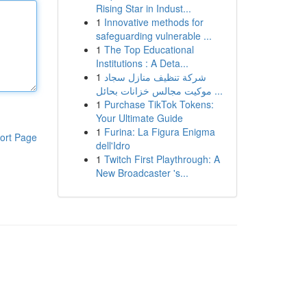
Rising Star in Indust...
1
Innovative methods for
safeguarding vulnerable ...
1
The Top Educational
Institutions : A Deta...
1
شركة تنظيف منازل سجاد
موكيت مجالس خزانات بحائل ...
1
Purchase TikTok Tokens:
Your Ultimate Guide
1
Furina: La Figura Enigma
ort Page
dell'Idro
1
Twitch First Playthrough: A
New Broadcaster 's...