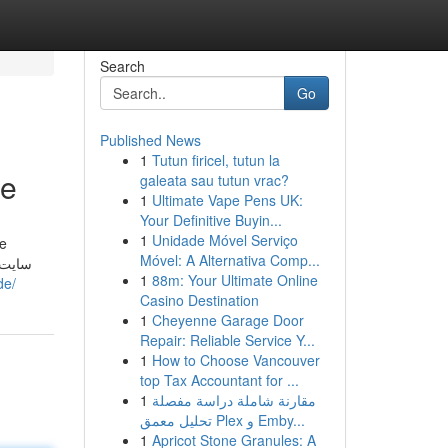
Search
Go
Published News
1
Tutun firicel, tutun la
de
galeata sau tutun vrac?
1
Ultimate Vape Pens UK:
Your Definitive Buyin...
1
Unidade Móvel Serviço
de
Móvel: A Alternativa Comp...
1
88m: Your Ultimate Online
de/
Casino Destination
1
Cheyenne Garage Door
Repair: Reliable Service Y...
1
How to Choose Vancouver
top Tax Accountant for ...
1
مقارنة شاملة دراسة مفصلة
تحليل معمق Plex و Emby...
1
Apricot Stone Granules: A