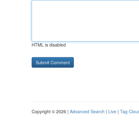
HTML is disabled
Copyright © 2026 |
Advanced Search
|
Live
|
Tag Clou