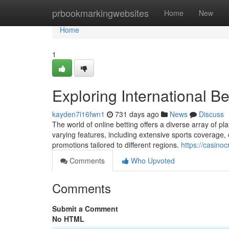
Home
prbookmarkingwebsites
Home
New
Home
1
Exploring International B
kayden7i16fwn1
731 days ago
News
Discuss
The world of online betting offers a diverse array of pla
varying features, including extensive sports coverage, competiti
promotions tailored to different regions.
https://casinoc
Comments
Who Upvoted
Comments
Submit a Comment
No HTML