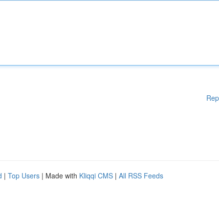
Rep
d
|
Top Users
| Made with
Kliqqi CMS
|
All RSS Feeds