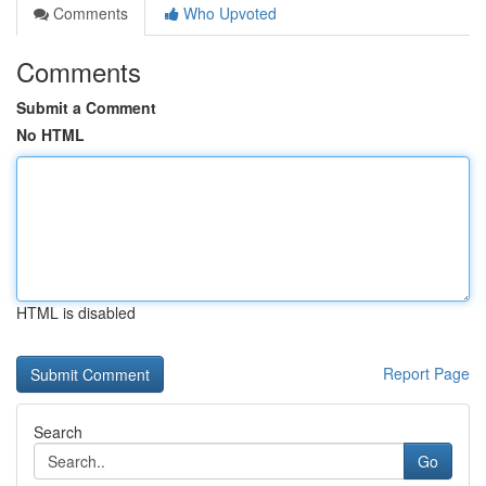
Comments
Who Upvoted
Comments
Submit a Comment
No HTML
HTML is disabled
Report Page
Search
Go