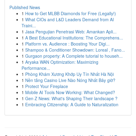
Published News
1
How to Get MLBB Diamonds for Free (Legally!)
1
What CIOs and L&D Leaders Demand from AI
Traini...
1
Jasa Pengujian Penetrasi Web: Amankan Apli...
1
A Best Educational Institutions: The Comprehens...
1
Platform vs. Audience : Boosting Your Digi...
1
Shampoo & Conditioner Showdown: Loreal , Fano...
1
Gurgaon property: A Complete tutorial to househ...
1
Aryaka WAN Optimization: Maximizing
Performance...
1
Phòng Khám Xương Khớp Uy Tín Nhất Hà Nội
1
Nền tảng Casino Live Nào Nóng Nhất Bây giờ?
1
Protect Your Fireplace
1
Mobile AI Tools Now Working: What Changed?
1
Gen Z News: What's Shaping Their landscape ?
1
Embracing Citizenship: A Guide to Naturalization