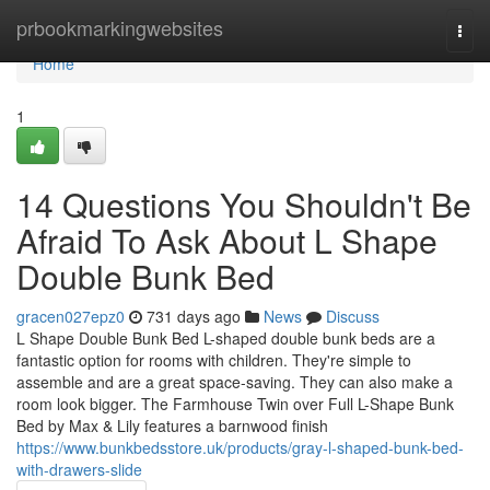
Home
prbookmarkingwebsites
Togg
navi
Home
1
14 Questions You Shouldn't Be
Afraid To Ask About L Shape
Double Bunk Bed
gracen027epz0
731 days ago
News
Discuss
L Shape Double Bunk Bed L-shaped double bunk beds are a
fantastic option for rooms with children. They're simple to
assemble and are a great space-saving. They can also make a
room look bigger. The Farmhouse Twin over Full L-Shape Bunk
Bed by Max & Lily features a barnwood finish
https://www.bunkbedsstore.uk/products/gray-l-shaped-bunk-bed-
with-drawers-slide