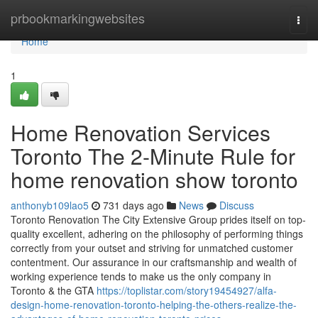
Home
prbookmarkingwebsites
Togg
navi
Home
1
Home Renovation Services
Toronto The 2-Minute Rule for
home renovation show toronto
anthonyb109lao5
731 days ago
News
Discuss
Toronto Renovation The City Extensive Group prides itself on top-
quality excellent, adhering on the philosophy of performing things
correctly from your outset and striving for unmatched customer
contentment. Our assurance in our craftsmanship and wealth of
working experience tends to make us the only company in
Toronto & the GTA
https://toplistar.com/story19454927/alfa-
design-home-renovation-toronto-helping-the-others-realize-the-