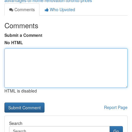
advantages-of-home-renovation-toronto-prices
Comments
Who Upvoted
Comments
Submit a Comment
No HTML
HTML is disabled
Report Page
Search
Go