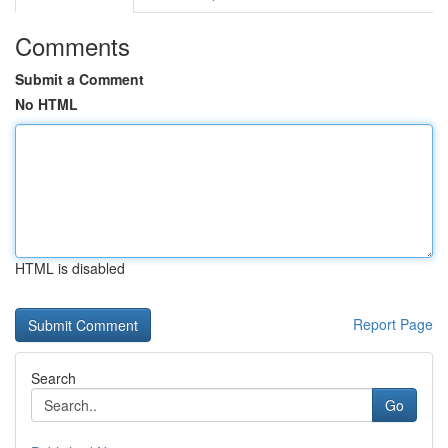
Comments
Submit a Comment
No HTML
HTML is disabled
Report Page
Search
Go