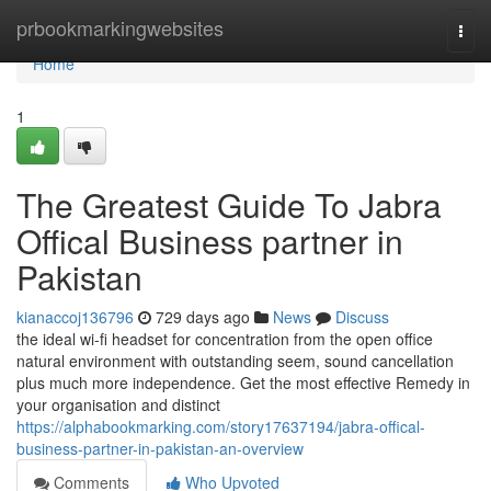
Home
prbookmarkingwebsites
Togg
navi
Home
1
The Greatest Guide To Jabra
Offical Business partner in
Pakistan
kianaccoj136796
729 days ago
News
Discuss
the ideal wi-fi headset for concentration from the open office
natural environment with outstanding seem, sound cancellation
plus much more independence. Get the most effective Remedy in
your organisation and distinct
https://alphabookmarking.com/story17637194/jabra-offical-
business-partner-in-pakistan-an-overview
Comments
Who Upvoted