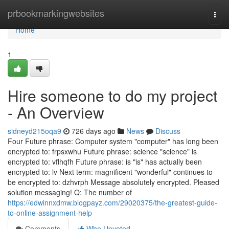
Home
prbookmarkingwebsites
Togg
navi
Home
1
Hire someone to do my project
- An Overview
sidneyd215oqa9
726 days ago
News
Discuss
Four Future phrase: Computer system "computer" has long been
encrypted to: frpsxwhu Future phrase: science "science" is
encrypted to: vflhqfh Future phrase: is "is" has actually been
encrypted to: lv Next term: magnificent "wonderful" continues to
be encrypted to: dzhvrph Message absolutely encrypted. Pleased
solution messaging! Q: The number of
https://edwinnxdmw.blogpayz.com/29020375/the-greatest-guide-
to-online-assignment-help
Comments
Who Upvoted