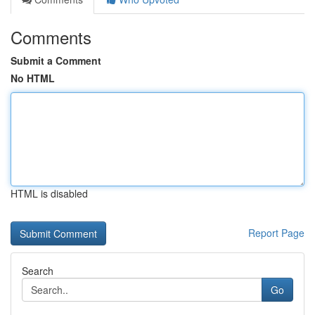
Comments
Submit a Comment
No HTML
HTML is disabled
Report Page
Search
Go