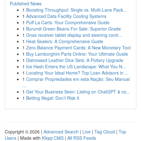
Published News
1
Boosting Throughput: Single vs. Multi-Lane Pack...
1
Advanced Data Facility Cooling Systems
1
Puff La Carts: Your Comprehensive Guide
1
Burundi Green Beans For Sale: Superior Grade
1
Gnss receiver tablet display and steering contr...
1
Heat Sealers: A Comprehensive Guide
1
Zero-Balance Payment Cards: A New Monetary Tool
1
Buy Lamborghini Parts Online: Your Ultimate Guide
1
Distressed Leather Dice Sets: A Pottery Upgrade
1
Ice Hash Enters the US Landscape: What You N...
1
Locating Your Ideal Home? Top Loan Advisors in ...
1
Comprar Propriedades em esta Nação: Seu Manual
...
1
Get Your Business Seen: Listing on ChatGPT & co...
1
Betting Illegal: Don't Risk It
Copyright © 2026 |
Advanced Search
|
Live
|
Tag Cloud
|
Top
Users
| Made with
Kliqqi CMS
|
All RSS Feeds