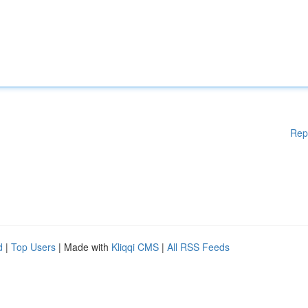
Rep
d
|
Top Users
| Made with
Kliqqi CMS
|
All RSS Feeds