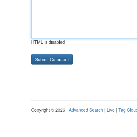
HTML is disabled
Copyright © 2026 |
Advanced Search
|
Live
|
Tag Clou