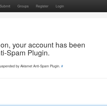
Submit
Groups
Register
Login
tion, your account has been
ti-Spam Plugin.
 suspended by Akismet Anti-Spam Plugin.
#