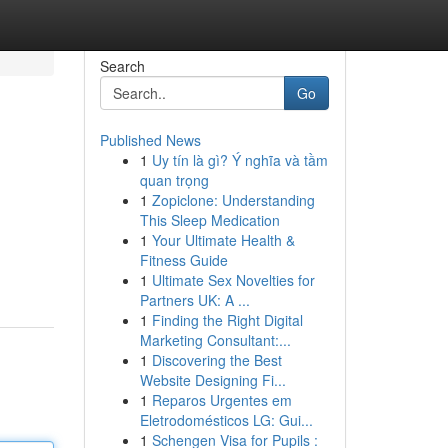
Search
Go
Published News
1
Uy tín là gì? Ý nghĩa và tầm
quan trọng
1
Zopiclone: Understanding
This Sleep Medication
1
Your Ultimate Health &
Fitness Guide
1
Ultimate Sex Novelties for
Partners UK: A ...
1
Finding the Right Digital
Marketing Consultant:...
1
Discovering the Best
Website Designing Fi...
1
Reparos Urgentes em
Eletrodomésticos LG: Gui...
1
Schengen Visa for Pupils :