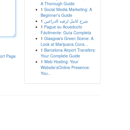
A Thorough Guide
1
Social Media Marketing: A
Beginner's Guide
1
شرح كامل لرقيه الذراعين
1
Pague su Acueducto
Fácilmente: Guía Completa
1
Glasgow's Green Scene: A
Look at Marijuana Cons...
1
Barcelona Airport Transfers:
Your Complete Guide
ort Page
1
Web Hosting: Your
Website'sOnline Presence:
You...