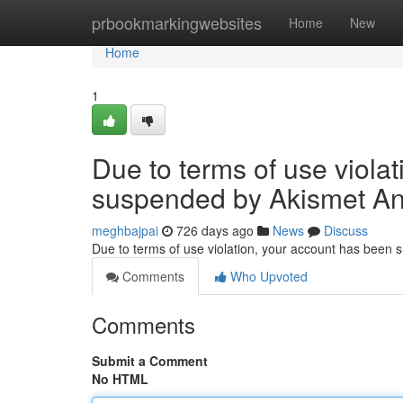
Home
prbookmarkingwebsites
Home
New
Home
1
Due to terms of use viola
suspended by Akismet An
meghbajpai
726 days ago
News
Discuss
Due to terms of use violation, your account has been
Comments
Who Upvoted
Comments
Submit a Comment
No HTML