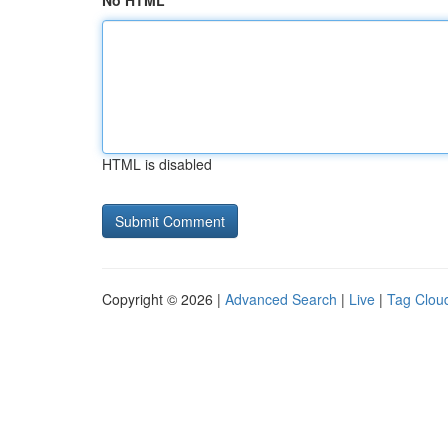
No HTML
HTML is disabled
Copyright © 2026 |
Advanced Search
|
Live
|
Tag Clou