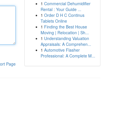
1
Commercial Dehumidifier
Rental : Your Guide ...
1
Order D H C Continus
Tablets Online
1
Finding the Best House
Moving | Relocation | Sh...
1
Understanding Valuation
Appraisals: A Comprehen...
1
Automotive Flasher
Professional: A Complete M...
ort Page