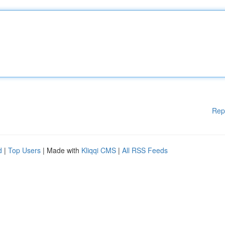
Rep
d
|
Top Users
| Made with
Kliqqi CMS
|
All RSS Feeds