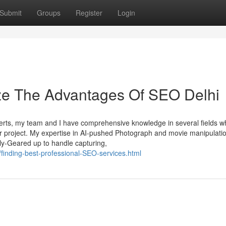
Submit
Groups
Register
Login
ize The Advantages Of SEO Delhi
rts, my team and I have comprehensive knowledge in several fields w
our project. My expertise in AI-pushed Photograph and movie manipulati
ly-Geared up to handle capturing,
finding-best-professional-SEO-services.html