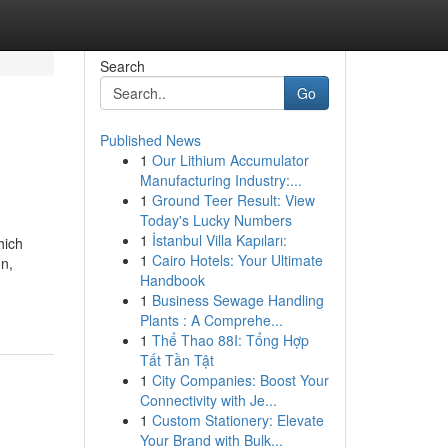
Search
Go
Published News
1
Our Lithium Accumulator
Manufacturing Industry:...
1
Ground Teer Result: View
Today's Lucky Numbers
1
İstanbul Villa Kapıları:
hich
1
Cairo Hotels: Your Ultimate
on,
Handbook
1
Business Sewage Handling
Plants : A Comprehe...
1
Thể Thao 88I: Tổng Hợp
Tất Tần Tật
1
City Companies: Boost Your
Connectivity with Je...
1
Custom Stationery: Elevate
Your Brand with Bulk...