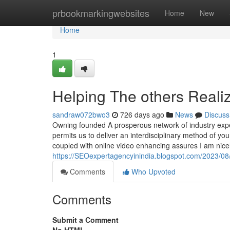
Home
prbookmarkingwebsites
Home
New
Home
1
Helping The others Real
sandraw072bwo3
726 days ago
News
Discuss
Owning founded A prosperous network of industry expe
permits us to deliver an interdisciplinary method of y
coupled with online video enhancing assures I am nice
https://SEOexpertagencyinindia.blogspot.com/2023/08/
Comments
Who Upvoted
Comments
Submit a Comment