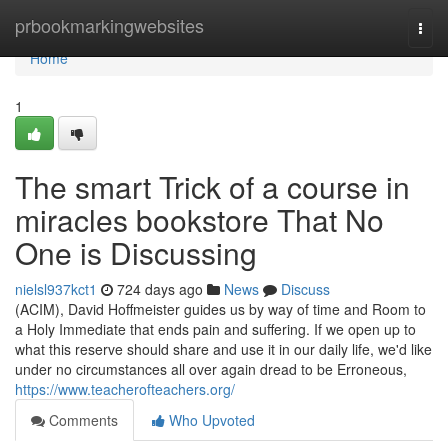
Home
prbookmarkingwebsites
Togg
navi
Home
1
The smart Trick of a course in
miracles bookstore That No
One is Discussing
nielsl937kct1
724 days ago
News
Discuss
(ACIM), David Hoffmeister guides us by way of time and Room to
a Holy Immediate that ends pain and suffering. If we open up to
what this reserve should share and use it in our daily life, we'd like
under no circumstances all over again dread to be Erroneous,
https://www.teacherofteachers.org/
Comments
Who Upvoted