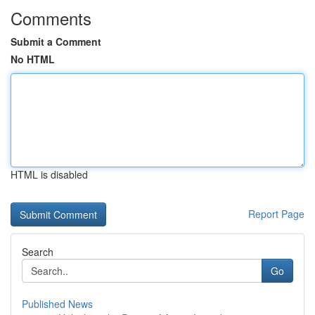
Comments
Submit a Comment
No HTML
HTML is disabled
Report Page
Search
Go
Published News