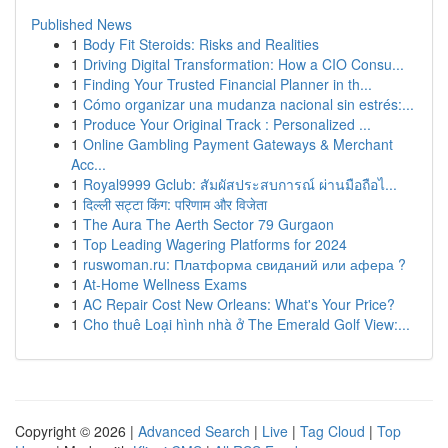
Published News
1
Body Fit Steroids: Risks and Realities
1
Driving Digital Transformation: How a CIO Consu...
1
Finding Your Trusted Financial Planner in th...
1
Cómo organizar una mudanza nacional sin estrés:...
1
Produce Your Original Track : Personalized ...
1
Online Gambling Payment Gateways & Merchant
Acc...
1
Royal9999 Gclub: สัมผัสประสบการณ์ ผ่านมือถือไ...
1
दिल्ली सट्टा किंग: परिणाम और विजेता
1
The Aura The Aerth Sector 79 Gurgaon
1
Top Leading Wagering Platforms for 2024
1
ruswoman.ru: Платформа свиданий или афера ?
1
At-Home Wellness Exams
1
AC Repair Cost New Orleans: What's Your Price?
1
Cho thuê Loại hình nhà ở The Emerald Golf View:...
Copyright © 2026 |
Advanced Search
|
Live
|
Tag Cloud
|
Top