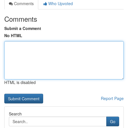
Comments
Who Upvoted
Comments
Submit a Comment
No HTML
HTML is disabled
Report Page
Search
Go