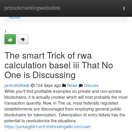
Home
prbookmarkingwebsites
Togg
navi
Home
1
The smart Trick of rwa
calculation basel iii That No
One is Discussing
janec469kwj6
724 days ago
News
Discuss
While you'll find profitable examples on private and non-private
blockchains, it is actually unclear which will host probably the most
transaction quantity. Now, in The us, most federally regulated
establishments are discouraged from employing general public
blockchains for tokenization. Tokenization of entry tickets has the
potential to revolutionize the situations
https://juniusg681rer9.thebindingwiki.com/user