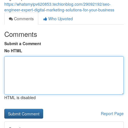
https://whatsmyipv620853.techionblog.com/29092192/seo-
engineer-expert-digital-marketing-solutions-for-your-business
Comments
Who Upvoted
Comments
Submit a Comment
No HTML
HTML is disabled
Report Page