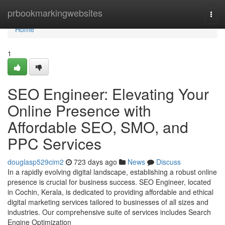
Home
prbookmarkingwebsites
Togg
navi
Home
1
SEO Engineer: Elevating Your
Online Presence with
Affordable SEO, SMO, and
PPC Services
douglasp529cim2
723 days ago
News
Discuss
In a rapidly evolving digital landscape, establishing a robust online
presence is crucial for business success. SEO Engineer, located
in Cochin, Kerala, is dedicated to providing affordable and ethical
digital marketing services tailored to businesses of all sizes and
industries. Our comprehensive suite of services includes Search
Engine Optimization