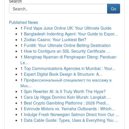
Search
Go
Published News
1
Find Vape Juice Online UK: Your Ultimate Guide
1
Bangladesh Indenting Agent: Your Guide to Expor...
1
Zodiac Casino: Your Luckiest Bet?
1
Fun88: Your Ultimate Online Betting Destination
1
How to Configure an SSL Security Certificate ...
1
Menginap Nyaman di Penginapan Dieng: Panduan
Le...
1
Top Communications Agencies in Mumbai : Your...
1
Expert Digital Book Design & Structure: A...
1
Профессиональный специалист по массажу в
Мос...
1
Spin Rewriter AI: Is It Truly Worth The Hype?
1
Cara Up Higgs Domino Koin Murah: Langkah ...
1
Best Crypto Gambling Platforms : 2026 Predi...
1
Evinrude Motors vs. Yamaha Outboards : Which...
1
Indulge Fresh Norwegian Salmon Direct from Our ...
1
Data Cable Guide: Types, Uses & Everything You ...