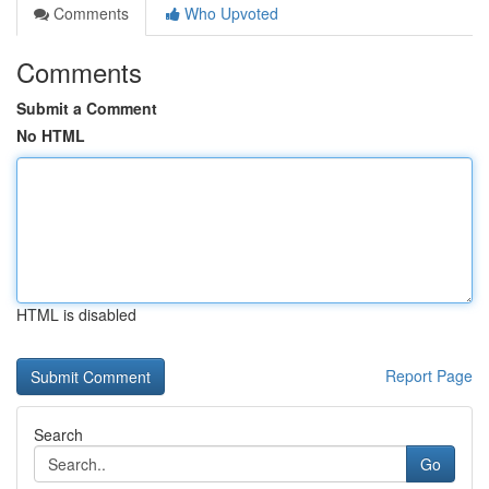
Comments
Who Upvoted
Comments
Submit a Comment
No HTML
HTML is disabled
Report Page
Search
Go