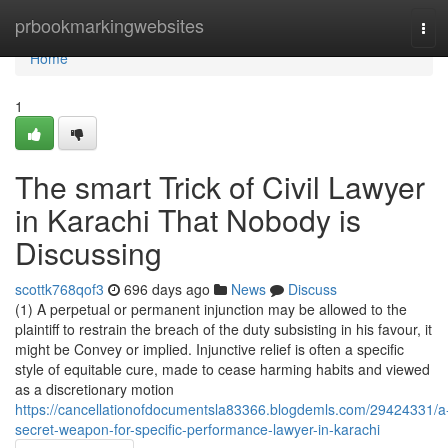
Home
prbookmarkingwebsites
Tog
navi
Home
1
The smart Trick of Civil Lawyer
in Karachi That Nobody is
Discussing
scottk768qof3
696 days ago
News
Discuss
(1) A perpetual or permanent injunction may be allowed to the
plaintiff to restrain the breach of the duty subsisting in his favour, it
might be Convey or implied. Injunctive relief is often a specific
style of equitable cure, made to cease harming habits and viewed
as a discretionary motion
https://cancellationofdocumentsla83366.blogdemls.com/29424331/a
secret-weapon-for-specific-performance-lawyer-in-karachi