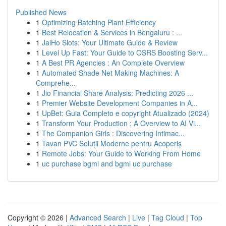
Published News
1
Optimizing Batching Plant Efficiency
1
Best Relocation & Services in Bengaluru : ...
1
JaiHo Slots: Your Ultimate Guide & Review
1
Level Up Fast: Your Guide to OSRS Boosting Serv...
1
A Best PR Agencies : An Complete Overview
1
Automated Shade Net Making Machines: A
Comprehe...
1
Jio Financial Share Analysis: Predicting 2026 ...
1
Premier Website Development Companies in A...
1
UpBet: Guia Completo e copyright Atualizado (2024)
1
Transform Your Production : A Overview to AI Vi...
1
The Companion Girls : Discovering Intimac...
1
Tavan PVC Soluții Moderne pentru Acoperiș
1
Remote Jobs: Your Guide to Working From Home
1
uc purchase bgmi and bgmi uc purchase
Copyright © 2026 |
Advanced Search
|
Live
|
Tag Cloud
|
Top