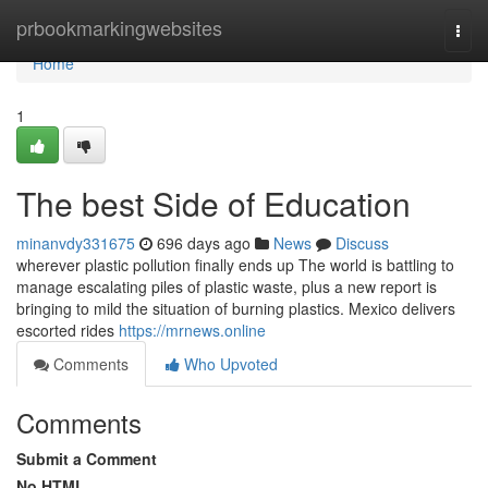
Home
prbookmarkingwebsites
Togg
navi
Home
1
The best Side of Education
minanvdy331675
696 days ago
News
Discuss
wherever plastic pollution finally ends up The world is battling to
manage escalating piles of plastic waste, plus a new report is
bringing to mild the situation of burning plastics. Mexico delivers
escorted rides
https://mrnews.online
Comments
Who Upvoted
Comments
Submit a Comment
No HTML