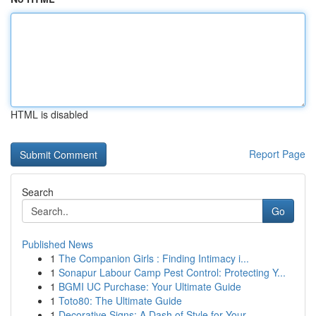
HTML is disabled
Report Page
Search
Go
Published News
1
The Companion Girls : Finding Intimacy i...
1
Sonapur Labour Camp Pest Control: Protecting Y...
1
BGMI UC Purchase: Your Ultimate Guide
1
Toto80: The Ultimate Guide
1
Decorative Signs: A Dash of Style for Your ...