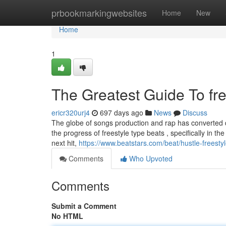
Home
prbookmarkingwebsites
Home
New
Home
1
The Greatest Guide To fre
ericr320urj4
697 days ago
News
Discuss
The globe of songs production and rap has converted dra
the progress of freestyle type beats , specifically in th
next hit,
https://www.beatstars.com/beat/hustle-freest
Comments
Who Upvoted
Comments
Submit a Comment
No HTML