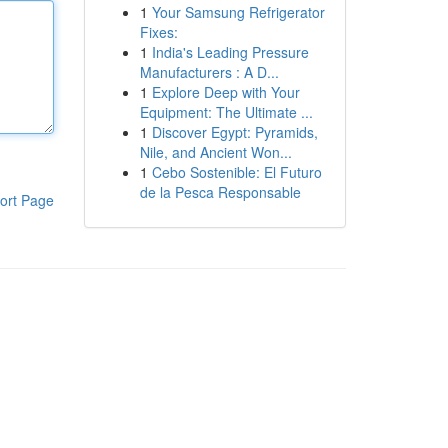
1
Your Samsung Refrigerator
Fixes:
1
India's Leading Pressure
Manufacturers : A D...
1
Explore Deep with Your
Equipment: The Ultimate ...
1
Discover Egypt: Pyramids,
Nile, and Ancient Won...
1
Cebo Sostenible: El Futuro
de la Pesca Responsable
ort Page