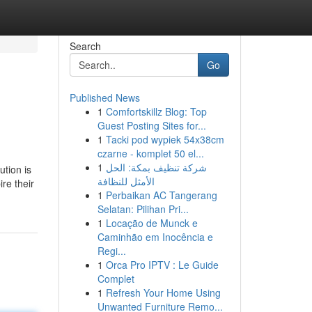
Search
Go
Published News
1
Comfortskillz Blog: Top
Guest Posting Sites for...
1
Tacki pod wypiek 54x38cm
czarne - komplet 50 el...
1
شركة تنظيف بمكة: الحل
ution is
الأمثل للنظافة
ire their
1
Perbaikan AC Tangerang
Selatan: Pilihan Pri...
1
Locação de Munck e
Caminhão em Inocência e
Regi...
1
Orca Pro IPTV : Le Guide
Complet
1
Refresh Your Home Using
Unwanted Furniture Remo...