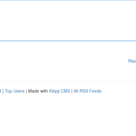
Rep
d
|
Top Users
| Made with
Kliqqi CMS
|
All RSS Feeds