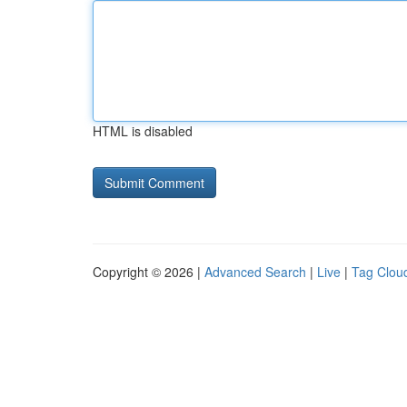
HTML is disabled
Copyright © 2026 |
Advanced Search
|
Live
|
Tag Clou