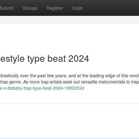
Submit
Groups
Register
Login
estyle type beat 2024
stically over the past few years, and at the leading edge of this revol
e trap genre. As more trap artists seek out versatile instrumentals to insp
yle-x-dababy-trap-type-beat-2024-19822524