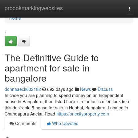
Home
prbookmarkingwebsites
Togg
navi
Home
1
The Definitive Guide to
apartment for sale in
bangalore
donnaaeck632182
692 days ago
News
Discuss
In case you are planning to spend money on an independent
house in Bangalore, then listed here is a fantastic offer. look into
this desirable 5 house for sale in Hebbal, Bangalore. Located in
Chandapura Anekal Road
https://onecityproperty.com
Comments
Who Upvoted