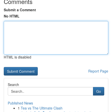
Comments
Submit a Comment
No HTML
HTML is disabled
Report Page
Search
Go
Published News
1
Tea vs The Ultimate Clash