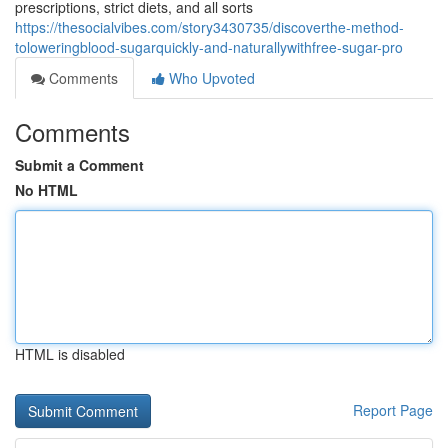
prescriptions, strict diets, and all sorts
https://thesocialvibes.com/story3430735/discoverthe-method-
toloweringblood-sugarquickly-and-naturallywithfree-sugar-pro
Comments
Who Upvoted
Comments
Submit a Comment
No HTML
HTML is disabled
Report Page