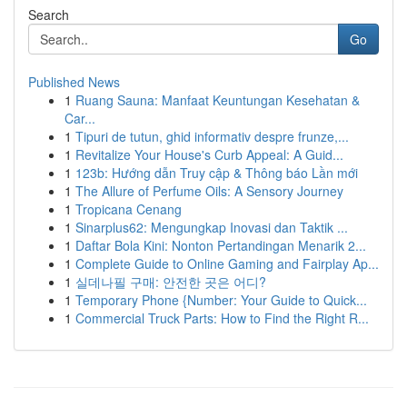
Search
Go
Published News
1
Ruang Sauna: Manfaat Keuntungan Kesehatan &
Car...
1
Tipuri de tutun, ghid informativ despre frunze,...
1
Revitalize Your House's Curb Appeal: A Guid...
1
123b: Hướng dẫn Truy cập & Thông báo Lần mới
1
The Allure of Perfume Oils: A Sensory Journey
1
Tropicana Cenang
1
Sinarplus62: Mengungkap Inovasi dan Taktik ...
1
Daftar Bola Kini: Nonton Pertandingan Menarik 2...
1
Complete Guide to Online Gaming and Fairplay Ap...
1
실데나필 구매: 안전한 곳은 어디?
1
Temporary Phone {Number: Your Guide to Quick...
1
Commercial Truck Parts: How to Find the Right R...