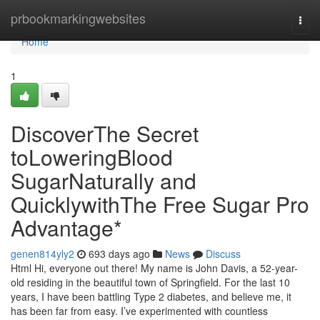
Home
prbookmarkingwebsites
Togg
navi
Home
1
DiscoverThe Secret
toLoweringBlood
SugarNaturally and
QuicklywithThe Free Sugar Pro
Advantage*
genen814yly2
693 days ago
News
Discuss
Html Hi, everyone out there! My name is John Davis, a 52-year-
old residing in the beautiful town of Springfield. For the last 10
years, I have been battling Type 2 diabetes, and believe me, it
has been far from easy. I’ve experimented with countless