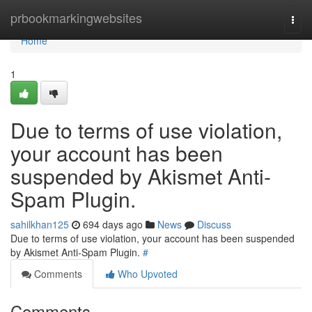
Home
prbookmarkingwebsites
Togg
navi
Home
1
Due to terms of use violation,
your account has been
suspended by Akismet Anti-
Spam Plugin.
sahilkhan125
694 days ago
News
Discuss
Due to terms of use violation, your account has been suspended
by Akismet Anti-Spam Plugin.
#
Comments
Who Upvoted
Comments