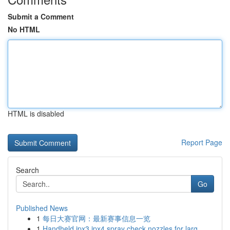
Submit a Comment
No HTML
HTML is disabled
Report Page
Search
Go
Published News
1
每日大赛官网：最新赛事信息一览
1
Handheld ipx3 ipx4 spray check nozzles for larg...