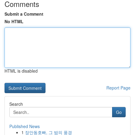
Comments
Submit a Comment
No HTML
HTML is disabled
Report Page
Search
Go
Published News
1
장안동호빠, 그 밤의 풍경