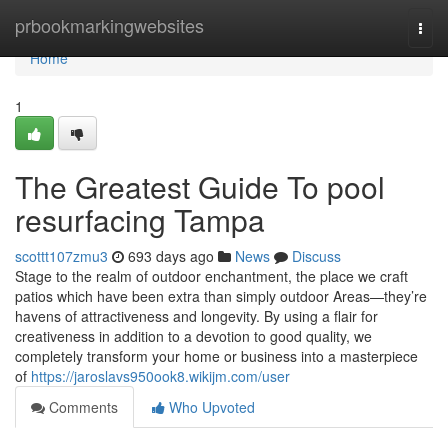
Home
prbookmarkingwebsites
Togg
navi
Home
1
The Greatest Guide To pool
resurfacing Tampa
scottt107zmu3
693 days ago
News
Discuss
Stage to the realm of outdoor enchantment, the place we craft
patios which have been extra than simply outdoor Areas—they’re
havens of attractiveness and longevity. By using a flair for
creativeness in addition to a devotion to good quality, we
completely transform your home or business into a masterpiece
of
https://jaroslavs950ook8.wikijm.com/user
Comments
Who Upvoted