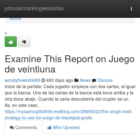
Home
prbookmarkingwebsites
Togg
navi
Home
1
Examine This Report on Juego
de veintiuna
woodyfivw640689
693 days ago
News
Discuss
Inicio de la partida: Cada jugador empieza con dos cartas, al igual
que la banca. Una de las cartas de la banca está boca arriba y la
otra boca abajo. Cuando la carta descubierta del crupier es un
As, en este caso,
https://myaamcq364936.eedblog.com/28895522/the-single-best-
strategy-to-use-for-juego-de-blackjack-gratis
Comments
Who Upvoted