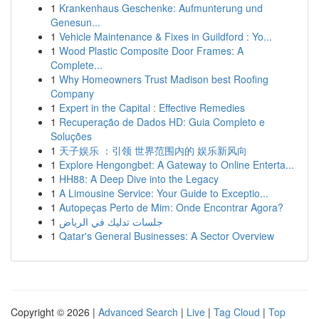
1
Krankenhaus Geschenke: Aufmunterung und
Genesun...
1
Vehicle Maintenance & Fixes in Guildford : Yo...
1
Wood Plastic Composite Door Frames: A
Complete...
1
Why Homeowners Trust Madison best Roofing
Company
1
Expert in the Capital : Effective Remedies
1
Recuperação de Dados HD: Guia Completo e
Soluções
1
天子娱乐 ：引领 世界范围内的 娱乐新风向
1
Explore Hengongbet: A Gateway to Online Enterta...
1
HH88: A Deep Dive into the Legacy
1
A Limousine Service: Your Guide to Exceptio...
1
Autopeças Perto de Mim: Onde Encontrar Agora?
1
جلسات تدليك في الرياض
1
Qatar's General Businesses: A Sector Overview
Copyright © 2026 |
Advanced Search
|
Live
|
Tag Cloud
|
Top