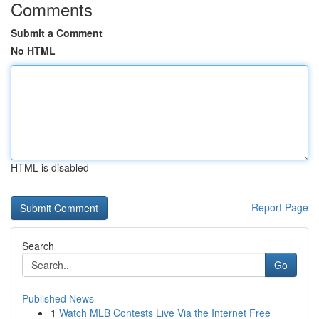
Comments
Submit a Comment
No HTML
HTML is disabled
Report Page
Search
Go
Published News
1
Watch MLB Contests Live Via the Internet Free