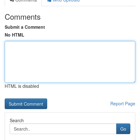
Comments
Submit a Comment
No HTML
HTML is disabled
Report Page
Search
Go