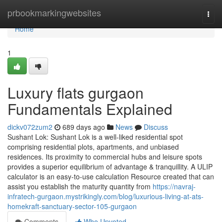
Home
prbookmarkingwebsites
Togg
navi
Home
1
Luxury flats gurgaon
Fundamentals Explained
dickv072zum2
689 days ago
News
Discuss
Sushant Lok: Sushant Lok is a well-liked residential spot
comprising residential plots, apartments, and unbiased
residences. Its proximity to commercial hubs and leisure spots
provides a superior equilibrium of advantage & tranquillity. A ULIP
calculator is an easy-to-use calculation Resource created that can
assist you establish the maturity quantity from
https://navraj-
infratech-gurgaon.mystrikingly.com/blog/luxurious-living-at-ats-
homekraft-sanctuary-sector-105-gurgaon
Comments
Who Upvoted