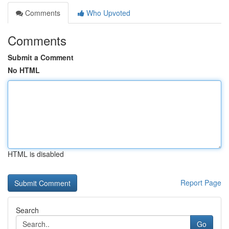
Comments
Who Upvoted
Comments
Submit a Comment
No HTML
HTML is disabled
Report Page
Search
Go