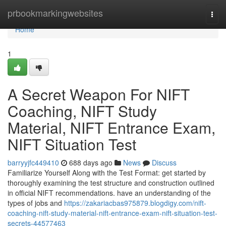
Home
prbookmarkingwebsites
Togg
navi
Home
1
A Secret Weapon For NIFT
Coaching, NIFT Study
Material, NIFT Entrance Exam,
NIFT Situation Test
barryyjfc449410
688 days ago
News
Discuss
Familiarize Yourself Along with the Test Format: get started by
thoroughly examining the test structure and construction outlined
in official NIFT recommendations. have an understanding of the
types of jobs and
https://zakariacbas975879.blogdigy.com/nift-
coaching-nift-study-material-nift-entrance-exam-nift-situation-test-
secrets-44577463