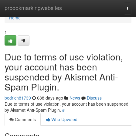
Home
prbookmarkingwebsites
Togg
navi
Home
1
Due to terms of use violation,
your account has been
suspended by Akismet Anti-
Spam Plugin.
bedrich81739
688 days ago
News
Discuss
Due to terms of use violation, your account has been suspended
by Akismet Anti-Spam Plugin.
#
Comments
Who Upvoted
Comments