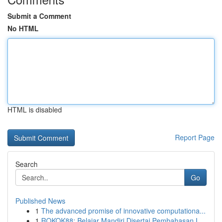
Submit a Comment
No HTML
HTML is disabled
Report Page
Search
Go
Published News
1
The advanced promise of innovative computationa...
1
ROKOK88: Belajar Mandiri Disertai Pembahasan L...