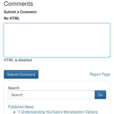
Comments
Submit a Comment
No HTML
HTML is disabled
Report Page
Search
Go
Published News
1
Understanding YouTube's Monetization Options