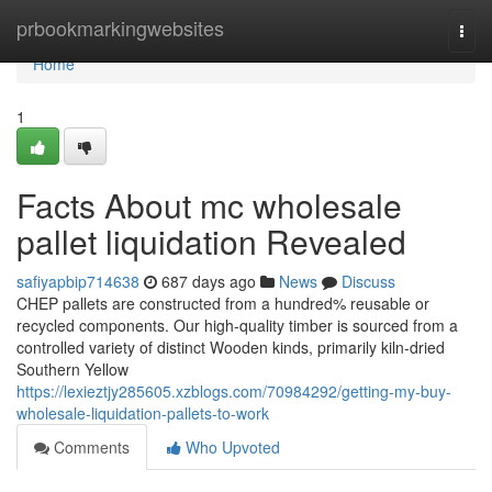
Home
prbookmarkingwebsites
Togg
navi
Home
1
Facts About mc wholesale
pallet liquidation Revealed
safiyapbip714638
687 days ago
News
Discuss
CHEP pallets are constructed from a hundred% reusable or
recycled components. Our high-quality timber is sourced from a
controlled variety of distinct Wooden kinds, primarily kiln-dried
Southern Yellow
https://lexieztjy285605.xzblogs.com/70984292/getting-my-buy-
wholesale-liquidation-pallets-to-work
Comments
Who Upvoted