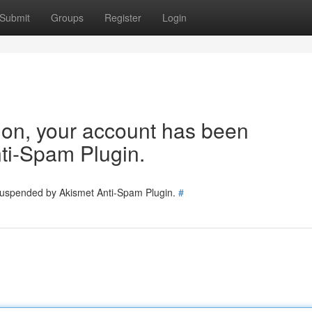
Submit
Groups
Register
Login
tion, your account has been
ti-Spam Plugin.
 suspended by Akismet Anti-Spam Plugin.
#