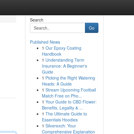
Search
Go
Published News
1
Our Epoxy Coating
Handbook
1
Understanding Term
Insurance: A Beginner's
Guide
1
Picking the Right Watering
Heads: A Guide
1
Stream Upcoming Football
Match Free on Pho...
1
Your Guide to CBD Flower:
Benefits, Legality & ...
1
The Ultimate Guide to
Essentials Hoodies
1
Silverexch: Your
Comprehensive Explanation