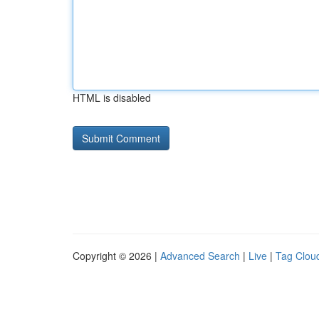
HTML is disabled
Copyright © 2026 |
Advanced Search
|
Live
|
Tag Clou