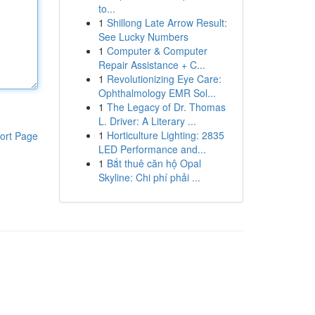
to...
1
Shillong Late Arrow Result:
See Lucky Numbers
1
Computer & Computer
Repair Assistance + C...
1
Revolutionizing Eye Care:
Ophthalmology EMR Sol...
1
The Legacy of Dr. Thomas
L. Driver: A Literary ...
1
Horticulture Lighting: 2835
ort Page
LED Performance and...
1
Bắt thuê căn hộ Opal
Skyline: Chi phí phải ...