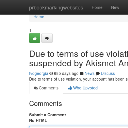
Home
prbookmarkingwebsites
Home
New
Home
1
Due to terms of use viola
suspended by Akismet An
fvdgeorgia
685 days ago
News
Discuss
Due to terms of use violation, your account has been
Comments
Who Upvoted
Comments
Submit a Comment
No HTML