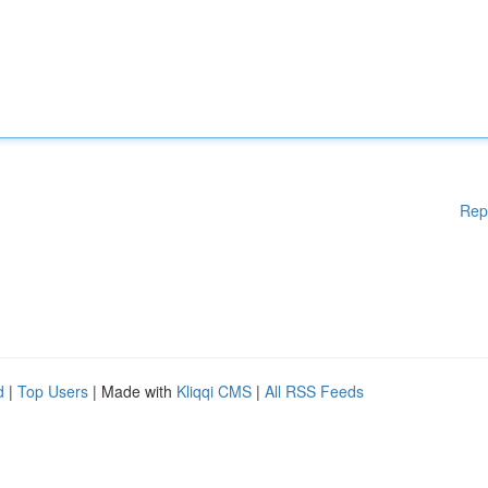
Rep
d
|
Top Users
| Made with
Kliqqi CMS
|
All RSS Feeds